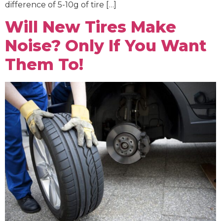
difference of 5-10g of tire […]
Will New Tires Make
Noise? Only If You Want
Them To!