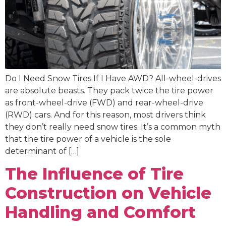
Do I Need Snow Tires If I Have AWD? All-wheel-drives
are absolute beasts. They pack twice the tire power
as front-wheel-drive (FWD) and rear-wheel-drive
(RWD) cars. And for this reason, most drivers think
they don’t really need snow tires. It’s a common myth
that the tire power of a vehicle is the sole
determinant of […]
The Influence of Tire
Construction on Vehicle
Handling and Comfort