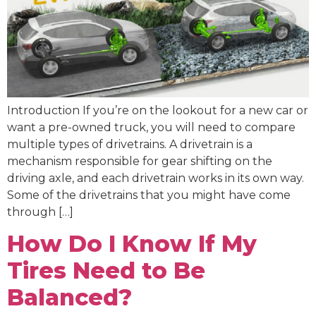
Introduction If you’re on the lookout for a new car or
want a pre-owned truck, you will need to compare
multiple types of drivetrains. A drivetrain is a
mechanism responsible for gear shifting on the
driving axle, and each drivetrain works in its own way.
Some of the drivetrains that you might have come
through […]
How Do I Know If My
Tires Need to Be
Balanced?