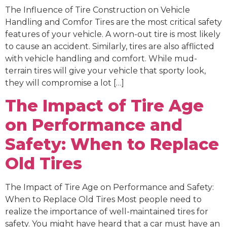
The Influence of Tire Construction on Vehicle
Handling and Comfor Tires are the most critical safety
features of your vehicle. A worn-out tire is most likely
to cause an accident. Similarly, tires are also afflicted
with vehicle handling and comfort. While mud-
terrain tires will give your vehicle that sporty look,
they will compromise a lot […]
The Impact of Tire Age
on Performance and
Safety: When to Replace
Old Tires
The Impact of Tire Age on Performance and Safety:
When to Replace Old Tires Most people need to
realize the importance of well-maintained tires for
safety. You might have heard that a car must have an