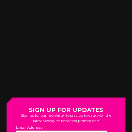
SIGN UP FOR UPDATES
Sign up for our newsletter to stay up to date with the
latest Versatyres news and promotions!
*
Email Address