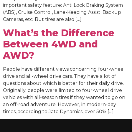
important safety feature: Anti Lock Braking System
(ABS), Cruise Control, Lane-Keeping Assist, Backup
Cameras, etc. But tires are also […]
What’s the Difference
Between 4WD and
AWD?
People have different views concerning four-wheel
drive and all-wheel drive cars. They have a lot of
questions about which is better for their daily drive.
Originally, people were limited to four-wheel drive
vehicles with all-season tires if they wanted to go on
an off-road adventure. However, in modern-day
times, according to Jato Dynamics, over 50% […]