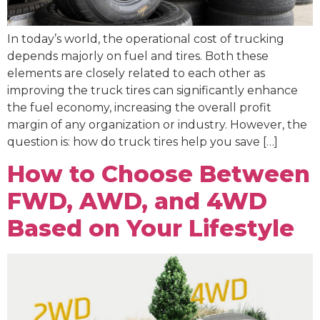
In today’s world, the operational cost of trucking
depends majorly on fuel and tires. Both these
elements are closely related to each other as
improving the truck tires can significantly enhance
the fuel economy, increasing the overall profit
margin of any organization or industry. However, the
question is: how do truck tires help you save […]
How to Choose Between
FWD, AWD, and 4WD
Based on Your Lifestyle