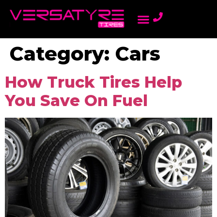
AMBASSADOR PROGRAM
LIGHT TRUCK TIRES
ONLINE DEALERS
PASSENGER TIRES
REWARDS PROGRAM
Category:
Cars
How Truck Tires Help
You Save On Fuel