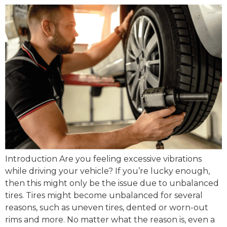
Introduction Are you feeling excessive vibrations
while driving your vehicle? If you’re lucky enough,
then this might only be the issue due to unbalanced
tires. Tires might become unbalanced for several
reasons, such as uneven tires, dented or worn-out
rims and more. No matter what the reason is, even a