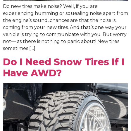
Do new tires make noise? Well, if you are
experiencing humming or squealing noise apart from
the engine’s sound, chances are that the noise is
coming from your new tires. And that’s one way your
vehicle is trying to communicate with you. But worry
not— as there is nothing to panic about! New tires
sometimes […]
Do I Need Snow Tires If I
Have AWD?