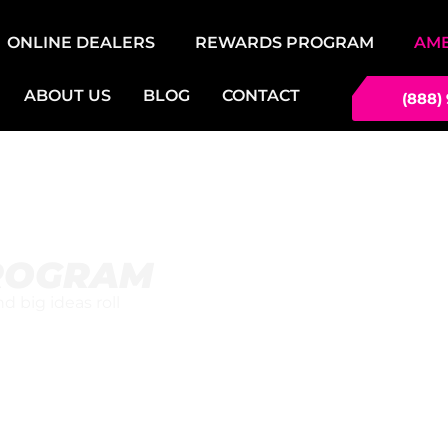
ONLINE DEALERS
REWARDS PROGRAM
AM
ABOUT US
BLOG
CONTACT
(888)
ROGRAM
 big ideas roll