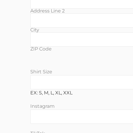
Address Line 2
City
ZIP Code
Shirt Size
EX: S, M, L, XL, XXL
Instagram