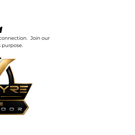
M
connection. Join our
 purpose.