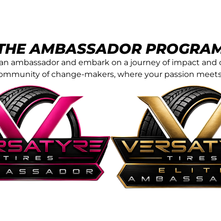
THE AMBASSADOR PROGRA
of an ambassador and embark on a journey of impact and 
community of change-makers, where your passion meets