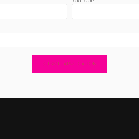
YouTube