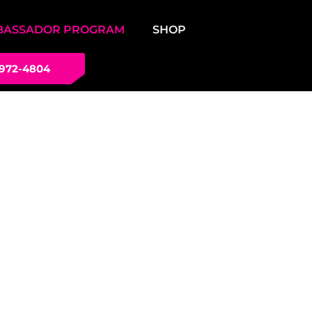
BASSADOR PROGRAM
SHOP
 972-4804