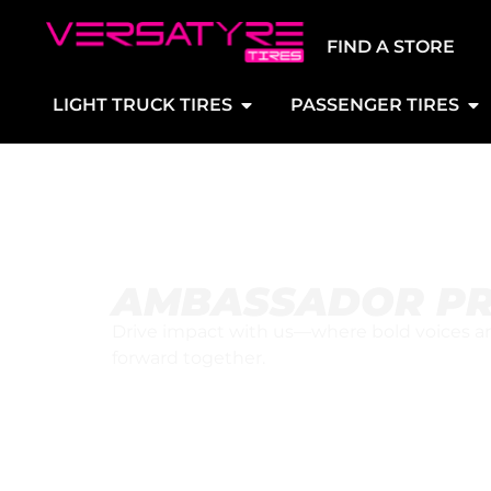
FIND A STORE
LIGHT TRUCK TIRES
PASSENGER TIRES
AMBASSADOR P
Drive impact with us—where bold voices and
forward together.