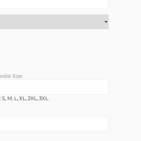
odie Size
 S, M, L, XL, 2XL, 3XL