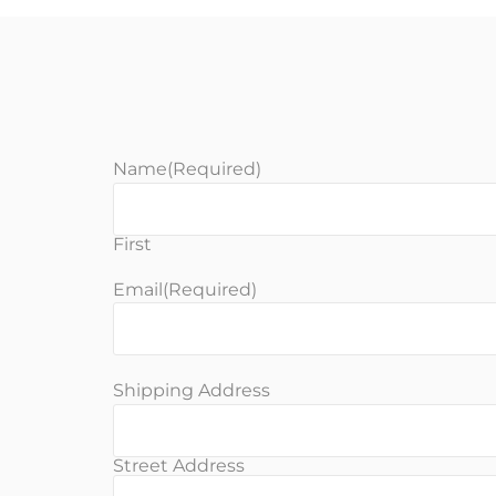
Name
(Required)
First
Email
(Required)
Shipping Address
Street Address