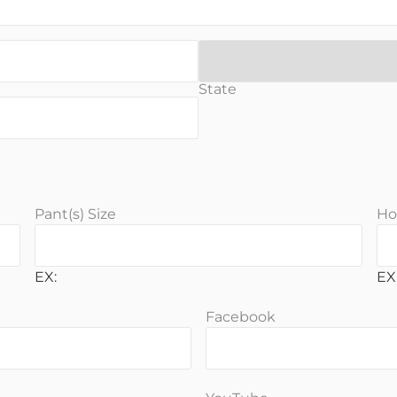
State
Pant(s) Size
Ho
EX:
EX:
Facebook