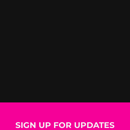
SIGN UP FOR UPDATES