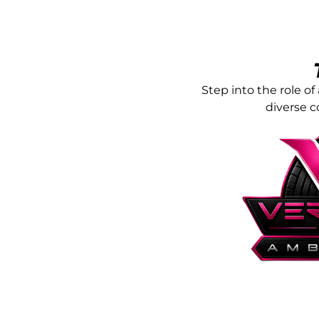
Step into the role 
diverse 