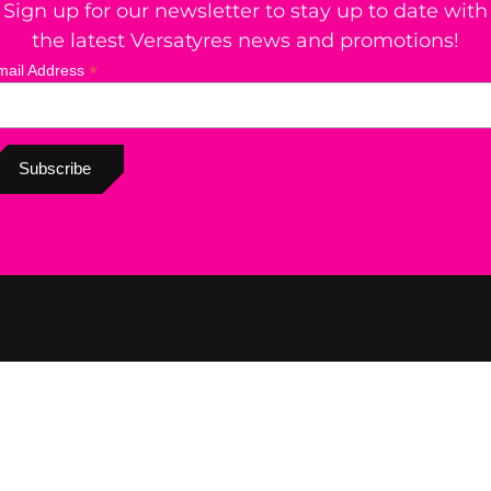
Sign up for our newsletter to stay up to date with
the latest Versatyres news and promotions!
*
mail Address