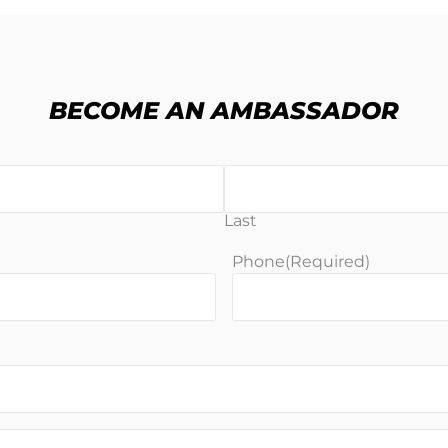
BECOME AN AMBASSADOR
Last
Phone
(Required)