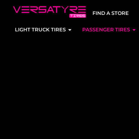
FIND A STORE
LIGHT TRUCK TIRES
PASSENGER TIRES