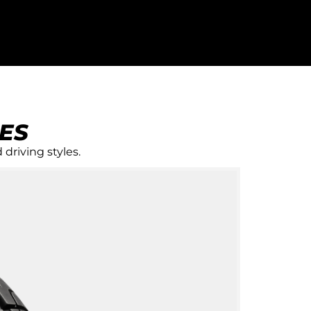
ES
 driving styles.