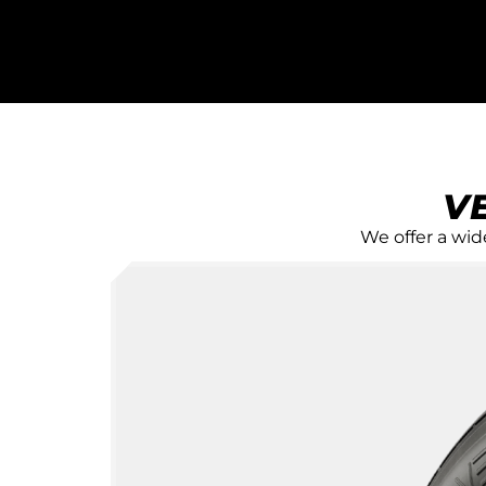
FIND THE
RIGHT
V
PASSENGE
We offer a wide
TIRES FOR
Versatyre offers a wide rang
passenger tire choices to m
drivers' needs and driving st