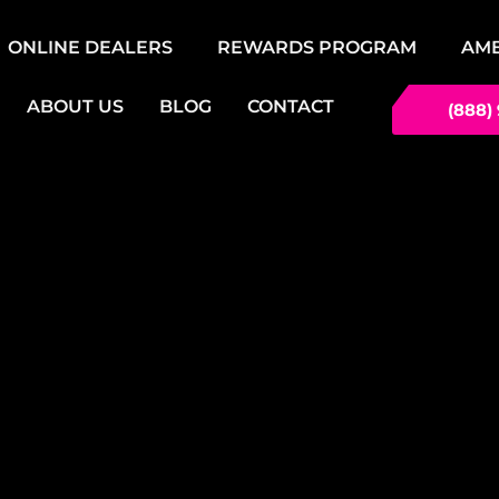
ONLINE DEALERS
REWARDS PROGRAM
AM
ABOUT US
BLOG
CONTACT
(888)