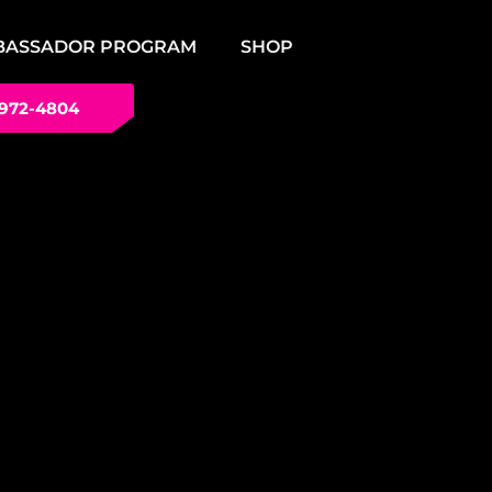
BASSADOR PROGRAM
SHOP
 972-4804