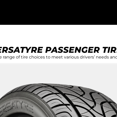
ERSATYRE PASSENGER TIR
R
 range of tire choices to meet various drivers’ needs and
 YOU
e of
eet various
yles.