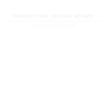
PERFECT FOR CUSTOM SETUPS
No need to worry about finding the right size tire for your custom setup.
At Versatyre, we have you covered.