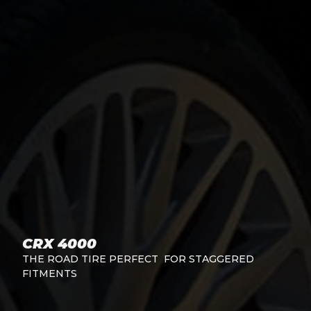
CRX 4000
THE ROAD TIRE PERFECT FOR STAGGERED
FITMENTS