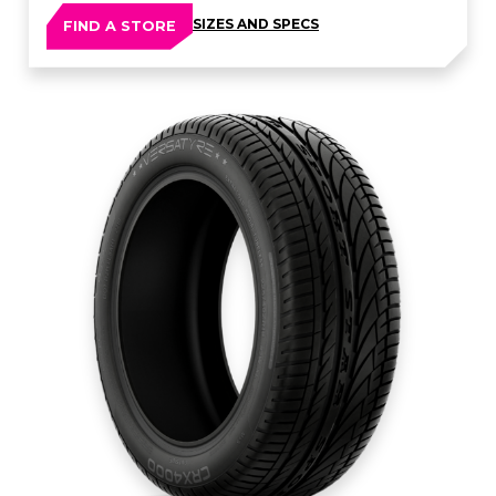
SIZES AND SPECS
FIND A STORE