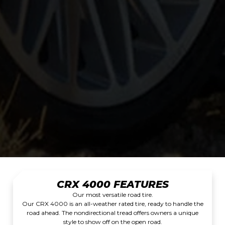
CRX 4000 FEATURES
Our most versatile road tire.
Our CRX 4000 is an all-weather rated tire, ready to handle the
road ahead. The nondirectional tread offers owners a unique
style to show off on the open road.