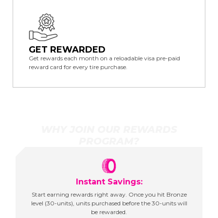
GET REWARDED
Get rewards each month on a reloadable visa pre-paid
reward card for every tire purchase.
WHY JOIN OUR REWARDS
PROGRAM?
Instant Savings:
Start earning rewards right away. Once you hit Bronze
level (30-units), units purchased before the 30-units will
be rewarded.