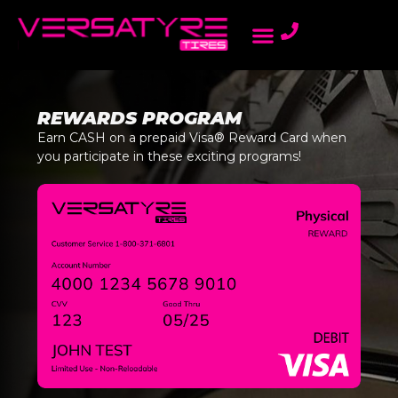
AMBASSADOR PROGRAM
LIGHT TRUCK TIRES
ONLINE DEALERS
PASSENGER TIRES
REWARDS PROGRAM
REWARDS PROGRAM
Earn CASH on a prepaid Visa® Reward Card when
you participate in these exciting programs!