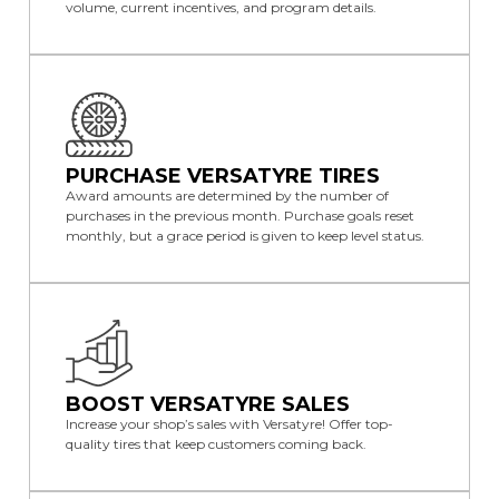
volume, current incentives, and program details.
PURCHASE VERSATYRE TIRES
Award amounts are determined by the number of
purchases in the previous month. Purchase goals reset
monthly, but a grace period is given to keep level status.
BOOST VERSATYRE SALES
Increase your shop’s sales with Versatyre! Offer top-
quality tires that keep customers coming back.