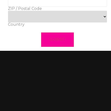
ZIP / Postal Code
Country