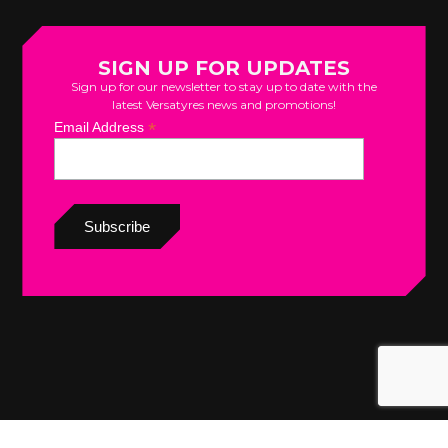
SIGN UP FOR UPDATES
Sign up for our newsletter to stay up to date with the
latest Versatyres news and promotions!
*
Email Address