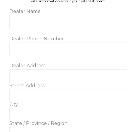
vital information about your establishment.
Dealer Name
Dealer Phone Number
Dealer Address
Street Address
City
State / Province / Region