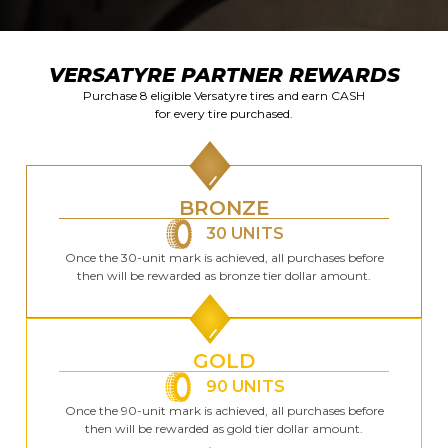
VERSATYRE PARTNER REWARDS
Purchase 8 eligible Versatyre tires and earn CASH
for every tire purchased.
BRONZE
30 UNITS
Once the 30-unit mark is achieved, all purchases before
then will be rewarded as bronze tier dollar amount.
GOLD
90 UNITS
Once the 90-unit mark is achieved, all purchases before
then will be rewarded as gold tier dollar amount.