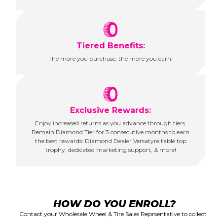
Tiered Benefits:
The more you purchase, the more you earn.
Exclusive Rewards:
Enjoy increased returns as you advance through tiers.
Remain Diamond Tier for 3 consecutive months to earn
the best rewards: Diamond Dealer Versatyre table top
trophy, dedicated marketing support, & more!
HOW DO YOU ENROLL?
Contact your Wholesale Wheel & Tire Sales Reprsentative to collect