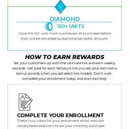
DIAMOND
150+ UNITS
Once the 150-unit mark is achieved, all purchases before
then will be rewarded as diamond tier dollar amount.
HOW TO EARN REWARDS
Set your customers up with the ultimate tire and earn weekly
rewards. Get paid for each Versatyre tire you sell, plus earn extra
bonus awards when you sell select tire models. Don’t wait,
complete your enrollment today and start earning!
COMPLETE YOUR ENROLLMENT
Check your inbox for your enrollment email and visit
versatyrerewards.com
to see your monthly purchase