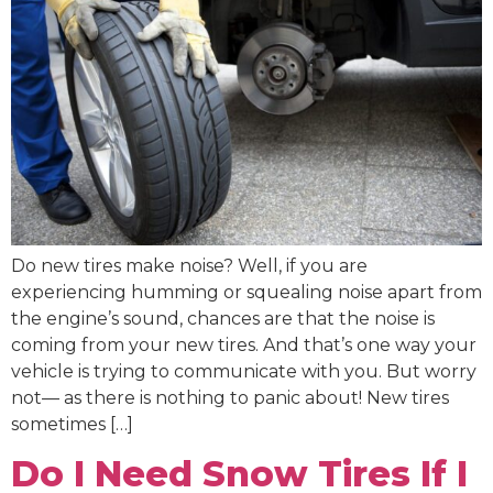
Do new tires make noise? Well, if you are
experiencing humming or squealing noise apart from
the engine’s sound, chances are that the noise is
coming from your new tires. And that’s one way your
vehicle is trying to communicate with you. But worry
not— as there is nothing to panic about! New tires
sometimes […]
Do I Need Snow Tires If I