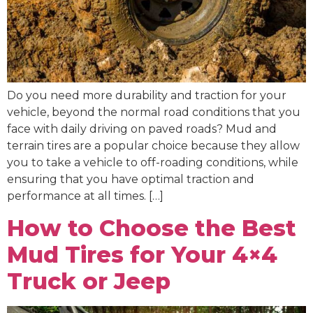
Do you need more durability and traction for your
vehicle, beyond the normal road conditions that you
face with daily driving on paved roads? Mud and
terrain tires are a popular choice because they allow
you to take a vehicle to off-roading conditions, while
ensuring that you have optimal traction and
performance at all times. […]
How to Choose the Best
Mud Tires for Your 4×4
Truck or Jeep