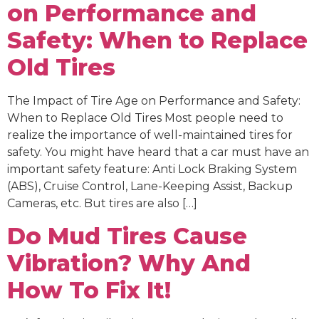
on Performance and
Safety: When to Replace
Old Tires
The Impact of Tire Age on Performance and Safety:
When to Replace Old Tires Most people need to
realize the importance of well-maintained tires for
safety. You might have heard that a car must have an
important safety feature: Anti Lock Braking System
(ABS), Cruise Control, Lane-Keeping Assist, Backup
Cameras, etc. But tires are also […]
Do Mud Tires Cause
Vibration? Why And
How To Fix It!