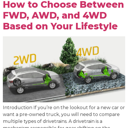
How to Choose Between
FWD, AWD, and 4WD
Based on Your Lifestyle
Introduction If you’re on the lookout for a new car or
want a pre-owned truck, you will need to compare
multiple types of drivetrains. A drivetrain is a