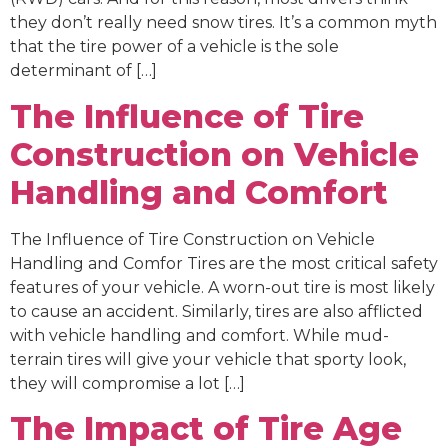
they don’t really need snow tires. It’s a common myth
that the tire power of a vehicle is the sole
determinant of […]
The Influence of Tire
Construction on Vehicle
Handling and Comfort
The Influence of Tire Construction on Vehicle
Handling and Comfor Tires are the most critical safety
features of your vehicle. A worn-out tire is most likely
to cause an accident. Similarly, tires are also afflicted
with vehicle handling and comfort. While mud-
terrain tires will give your vehicle that sporty look,
they will compromise a lot […]
The Impact of Tire Age