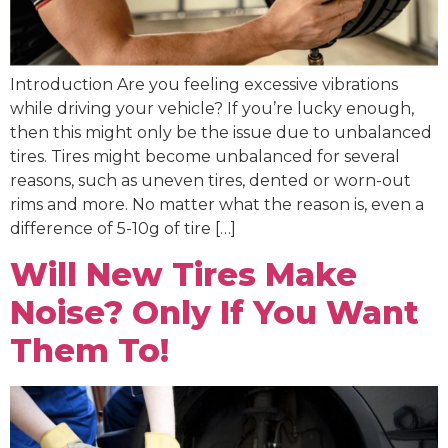
Introduction Are you feeling excessive vibrations
while driving your vehicle? If you’re lucky enough,
then this might only be the issue due to unbalanced
tires. Tires might become unbalanced for several
reasons, such as uneven tires, dented or worn-out
rims and more. No matter what the reason is, even a
difference of 5-10g of tire […]
Will New Tires Make
Noise? Only If You Want
Them To!