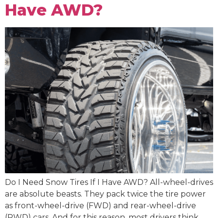
Have AWD?
Do I Need Snow Tires If I Have AWD? All-wheel-drives
are absolute beasts. They pack twice the tire power
as front-wheel-drive (FWD) and rear-wheel-drive
(RWD) cars. And for this reason, most drivers think