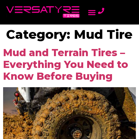
AMBASSADOR PROGRAM
LIGHT TRUCK TIRES
ONLINE DEALERS
PASSENGER TIRES
REWARDS PROGRAM
Category:
Mud Tire
Mud and Terrain Tires –
Everything You Need to
Know Before Buying