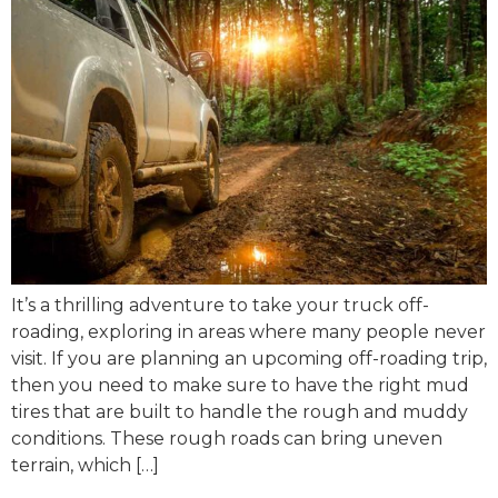
It’s a thrilling adventure to take your truck off-
roading, exploring in areas where many people never
visit. If you are planning an upcoming off-roading trip,
then you need to make sure to have the right mud
tires that are built to handle the rough and muddy
conditions. These rough roads can bring uneven
terrain, which […]