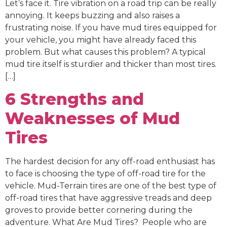
Let’s face it. Tire vibration on a road trip can be really
annoying. It keeps buzzing and also raises a
frustrating noise. If you have mud tires equipped for
your vehicle, you might have already faced this
problem. But what causes this problem? A typical
mud tire itself is sturdier and thicker than most tires.
[…]
6 Strengths and
Weaknesses of Mud
Tires
The hardest decision for any off-road enthusiast has
to face is choosing the type of off-road tire for the
vehicle. Mud-Terrain tires are one of the best type of
off-road tires that have aggressive treads and deep
groves to provide better cornering during the
adventure. What Are Mud Tires? People who are