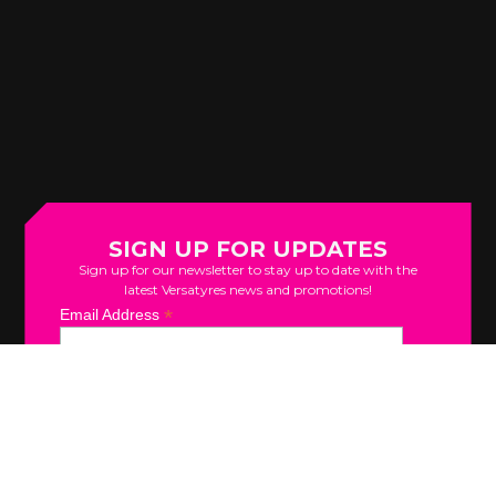
SIGN UP FOR UPDATES
Sign up for our newsletter to stay up to date with the
latest Versatyres news and promotions!
*
Email Address