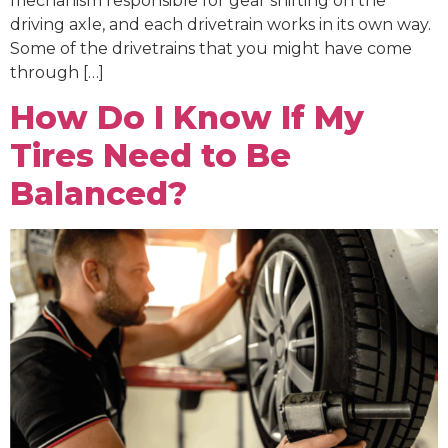
mechanism responsible for gear shifting on the
driving axle, and each drivetrain works in its own way.
Some of the drivetrains that you might have come
through […]
How Do I Know If My
Tires Need to Be
Balanced?