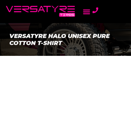
AMBASSADOR PROGRAM
LIGHT TRUCK TIRES
ONLINE DEALERS
PASSENGER TIRES
REWARDS PROGRAM
VERSATYRE HALO UNISEX PURE
COTTON T-SHIRT