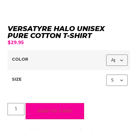
VERSATYRE HALO UNISEX
PURE COTTON T-SHIRT
$
29.95
COLOR
SIZE
ADD TO CART