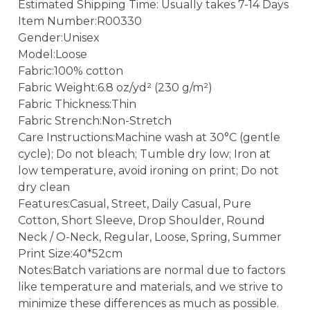
Estimated Shipping Time: Usually takes 7-14 Days
Item Number:R00330
Gender:Unisex
Model:Loose
Fabric:100% cotton
Fabric Weight:6.8 oz/yd² (230 g/m²)
Fabric Thickness:Thin
Fabric Strench:Non-Stretch
Care Instructions:Machine wash at 30°C (gentle
cycle); Do not bleach; Tumble dry low; Iron at
low temperature, avoid ironing on print; Do not
dry clean
Features:Casual, Street, Daily Casual, Pure
Cotton, Short Sleeve, Drop Shoulder, Round
Neck / O-Neck, Regular, Loose, Spring, Summer
Print Size:40*52cm
Notes:Batch variations are normal due to factors
like temperature and materials, and we strive to
minimize these differences as much as possible.