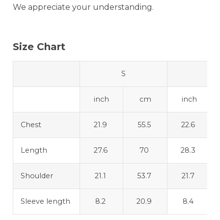
We appreciate your understanding.
Size Chart
S
M
inch
cm
inch
Chest
21.9
55.5
22.6
Length
27.6
70
28.3
Shoulder
21.1
53.7
21.7
Sleeve length
8.2
20.9
8.4