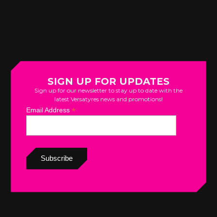
SIGN UP FOR UPDATES
Sign up for our newsletter to stay up to date with the
latest Versatyres news and promotions!
*
Email Address