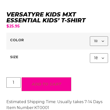
VERSATYRE KIDS MXT
ESSENTIAL KIDS’ T-SHIRT
$
25.95
COLOR
SIZE
ADD TO CART
Estimated Shipping Time: Usually takes 7-14 Days
Item Number:KT0001