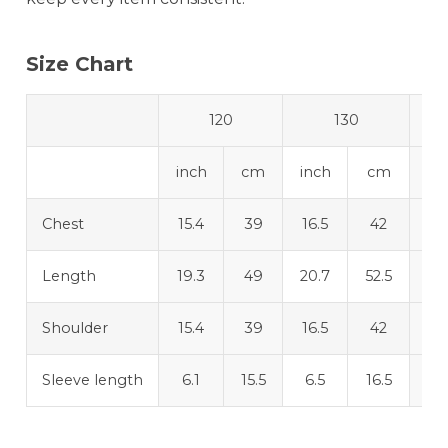
Size Chart
120
130
inch
cm
inch
cm
in
Chest
15.4
39
16.5
42
17
Length
19.3
49
20.7
52.5
22
Shoulder
15.4
39
16.5
42
17
Sleeve length
6.1
15.5
6.5
16.5
6.