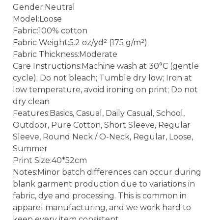
Gender:Neutral
Model:Loose
Fabric:100% cotton
Fabric Weight:5.2 oz/yd² (175 g/m²)
Fabric Thickness:Moderate
Care Instructions:Machine wash at 30°C (gentle
cycle); Do not bleach; Tumble dry low; Iron at
low temperature, avoid ironing on print; Do not
dry clean
Features:Basics, Casual, Daily Casual, School,
Outdoor, Pure Cotton, Short Sleeve, Regular
Sleeve, Round Neck / O-Neck, Regular, Loose,
Summer
Print Size:40*52cm
Notes:Minor batch differences can occur during
blank garment production due to variations in
fabric, dye and processing. This is common in
apparel manufacturing, and we work hard to
keep every item consistent.