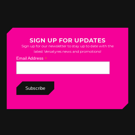
SIGN UP FOR UPDATES
Sign up for our newsletter to stay up to date with the
latest Versatyres news and promotions!
*
Email Address