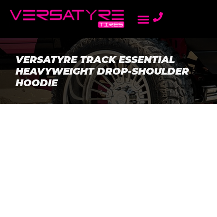
AMBASSADOR PROGRAM
LIGHT TRUCK TIRES
ONLINE DEALERS
PASSENGER TIRES
REWARDS PROGRAM
VERSATYRE TRACK ESSENTIAL
HEAVYWEIGHT DROP-SHOULDER
HOODIE