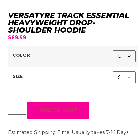
VERSATYRE TRACK ESSENTIAL
HEAVYWEIGHT DROP-
SHOULDER HOODIE
$
69.99
COLOR
SIZE
ADD TO CART
Estimated Shipping Time: Usually takes 7-14 Days