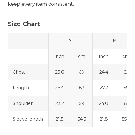
keep every item consistent.
Size Chart
S
M
inch
cm
inch
cm
Chest
23.6
60
24.4
62
Length
26.4
67
27.2
69
Shoulder
23.2
59
24.0
61
Sleeve length
21.5
54.5
21.8
55.3