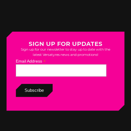
SIGN UP FOR UPDATES
Sign up for our newsletter to stay up to date with the
latest Versatyres news and promotions!
*
Email Address