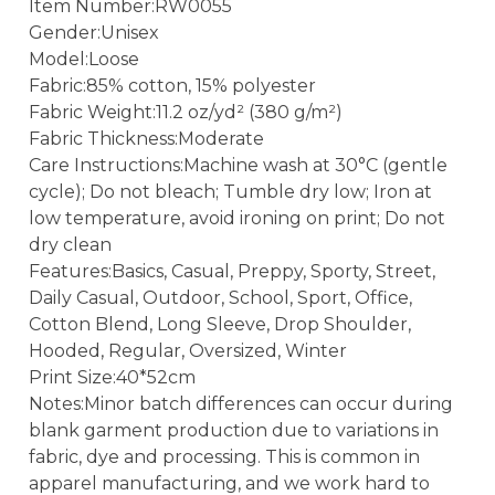
Item Number:RW0055
Gender:Unisex
Model:Loose
Fabric:85% cotton, 15% polyester
Fabric Weight:11.2 oz/yd² (380 g/m²)
Fabric Thickness:Moderate
Care Instructions:Machine wash at 30°C (gentle
cycle); Do not bleach; Tumble dry low; Iron at
low temperature, avoid ironing on print; Do not
dry clean
Features:Basics, Casual, Preppy, Sporty, Street,
Daily Casual, Outdoor, School, Sport, Office,
Cotton Blend, Long Sleeve, Drop Shoulder,
Hooded, Regular, Oversized, Winter
Print Size:40*52cm
Notes:Minor batch differences can occur during
blank garment production due to variations in
fabric, dye and processing. This is common in
apparel manufacturing, and we work hard to