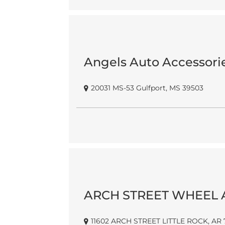
Angels Auto Accessori
20031 MS-53 Gulfport, MS 39503
ARCH STREET WHEEL 
11602 ARCH STREET LITTLE ROCK, AR 