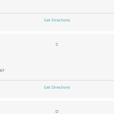
Get Directions
C
067
Get Directions
D