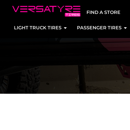
FIND A STORE
LIGHT TRUCK TIRES
PASSENGER TIRES