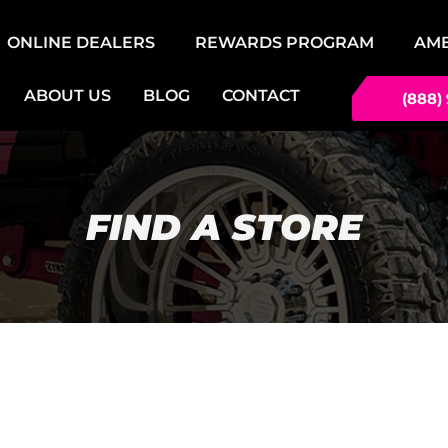
ONLINE DEALERS
REWARDS PROGRAM
AM
ABOUT US
BLOG
CONTACT
(888)
FIND A STORE