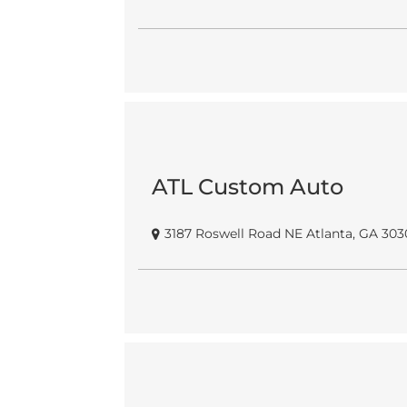
ATL Custom Auto
3187 Roswell Road NE Atlanta, GA 303