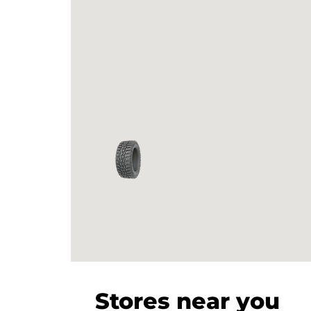
Stores near you