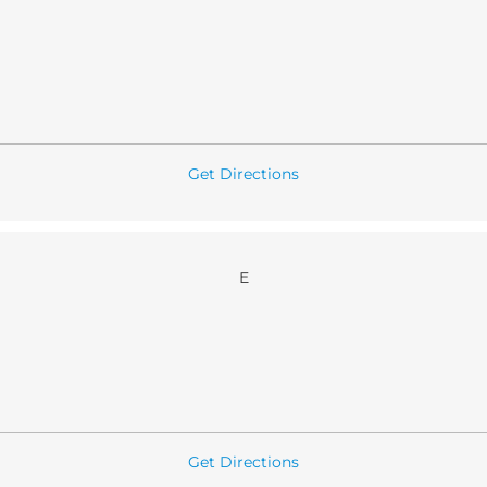
Get Directions
E
Get Directions