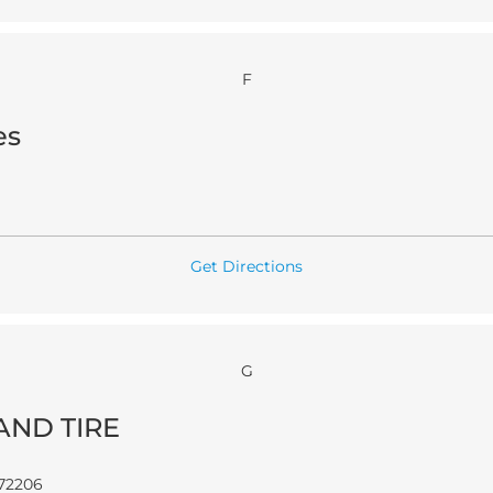
F
es
Get Directions
G
AND TIRE
72206