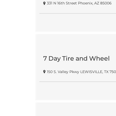
331 N 16th Street Phoenix, AZ 85006
7 Day Tire and Wheel
150 S. Valley Pkwy LEWISVILLE, TX 75