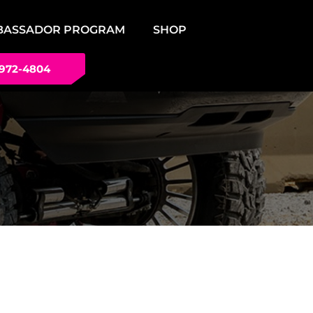
BASSADOR PROGRAM
SHOP
 972-4804