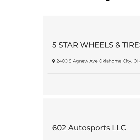
5 STAR WHEELS & TIRE
2400 S Agnew Ave Oklahoma City, OK
602 Autosports LLC