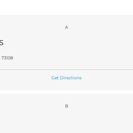
A
S
 73108
Get Directions
B