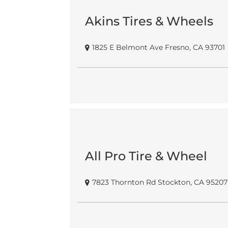
Akins Tires & Wheels
1825 E Belmont Ave Fresno, CA 93701
All Pro Tire & Wheel
7823 Thornton Rd Stockton, CA 95207