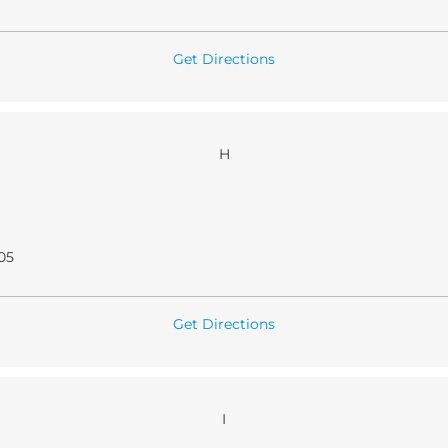
Get Directions
H
05
Get Directions
I