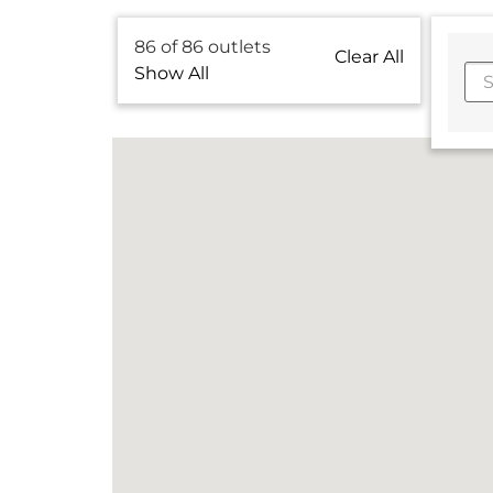
86
of
86
outlets
Clear All
Show All