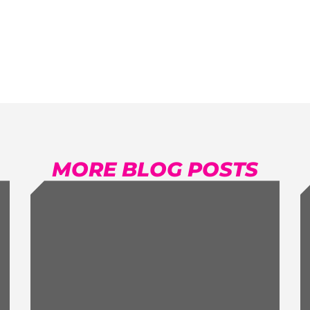
MORE BLOG POSTS