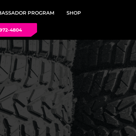
BASSADOR PROGRAM
SHOP
 972-4804