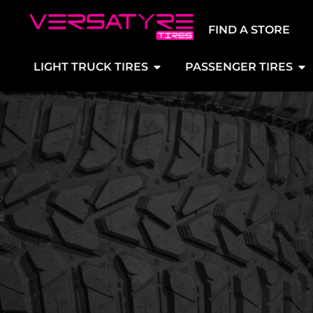
FIND A STORE
LIGHT TRUCK TIRES
PASSENGER TIRES