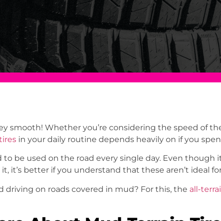
ey smooth! Whether you’re considering the speed of the 
tires
in your daily routine depends heavily on if you spe
 to be used on the road every single day. Even though it’
 it, it’s better if you understand that these aren’t ideal 
driving on roads covered in mud? For this, the
all-terra