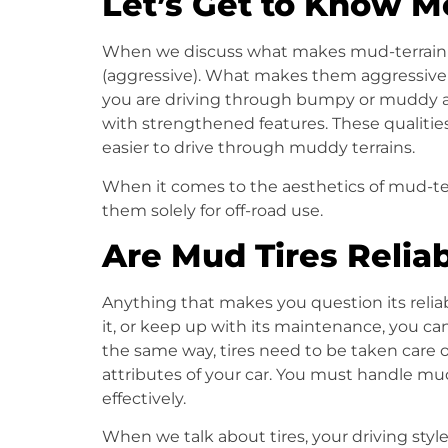
Let’s Get to Know M
When we discuss what makes
mud-terrain 
(aggressive). What makes them aggressive is
you are driving through bumpy or muddy a
with strengthened features. These qualitie
easier to drive through muddy terrains.
When it comes to the aesthetics of mud-te
them solely for off-road use.
Are Mud Tires Relia
Anything that makes you question its reliab
it, or keep up with its maintenance, you can
the same way, tires need to be taken care o
attributes of your car. You must handle
mud
effectively.
When we talk about tires, your driving styl