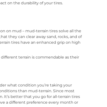
t on the durability of your tires.
tion on mud –
mud-terrain tires
solve all the
that they can clear away sand, rocks, and of
rrain tires
have an enhanced grip on high
e different terrain is commendable as their
der what condition you’re taking your
onditions than mud-terrain. Since most
 It’s better that you go for all-terrain tires
 have a different preference every month or