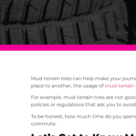
Mud-terrain tires can help make your journ
place to another, the usage of
mud-terrain 
For example, mud-terrain tires are not good
policies or regulations that ask you to avoid
To be honest, how much time do you spend 
commute.