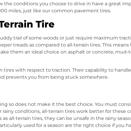
w the conditions you choose to drive in have a great impac
,000 miles, just like our common pavement tires.
errain Tire
uddy trail of some woods or just require maximum trac
deeper treads as compared to
all-terrain tires
. This means 
ake them an ideal choice on asphalt or concrete,
mud-te
in tires
with respect to traction. Their capability to handl
 and prevents you from being stuck somewhere.
ing so does not make it the best choice. You must consi
r rainy conditions,
all-terrain tires
work better for these c
s as
all-terrain tires
, they can be unsafe in the rainy season.
particularly used for a season are the right choice if you