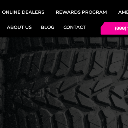
ONLINE DEALERS
REWARDS PROGRAM
AM
ABOUT US
BLOG
CONTACT
(888)