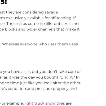
s!
that they are considered savage
exclusively available for off-roading. If
se. These tires come in different sizes and
rge blocks and wider channels that make it
ook. Whereas everyone who uses them uses
 you have a car, but you don’t take care of
r as it was the day you bought it, right? In
 to time just like you look after the other
re’s condition and pressure properly and
. For example
,
light truck snow tires
are