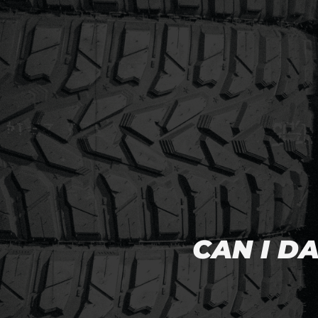
CAN I D