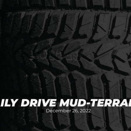
AILY DRIVE MUD-TERRAI
December 26, 2022