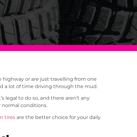
highway or are just travelling from one
nd a lot of time driving through the mud.
s legal to do so, and there aren’t any
for normal conditions.
in tire
s
are the better choice for your daily