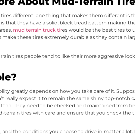
ore About Mud-Terrain Tire
tires
different, one thing that makes them different is 
 that they have a solid, block tread pattern making them 
reas,
mud terrain truck tir
es would be the best tires to u
s make these tires extremely durable as they contain la
rrain tires people tend to like their more aggressive l
ble?
ility greatly depends on how you take care of it. Suppose
’t really expect it to remain the same shiny, top-notch ca
f too. They need to be checked and maintained from time
-terrain tires
with care and ensure that you check the ti
e, and the conditions you choose to drive in matter a lot