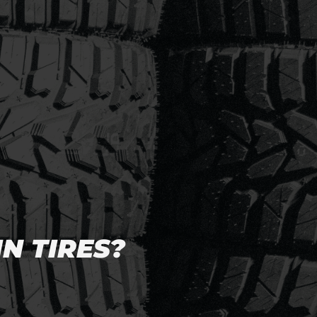
N TIRES?