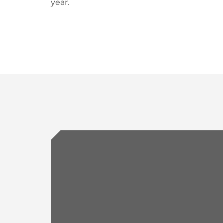
year.