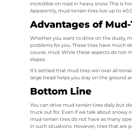
incredible on road in heavy snow. This is ho
Apparently, mud-terrain tires live up to 40
Advantages of Mud-T
Whether you want to drive on the dusty, m
problems for you. These tires have much 
course, mud. While these aspects do not m
slopes.
It’s settled that mud tires win over
all-terra
large tread helps you stay on the ground
Bottom Line
You can drive
mud-terrain tires
daily but do
truck out for. Even if we talk about snowy o
mud-terrain tires
do not have as many sipe
in such situations. However, tires that are 