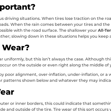
portant?
 driving situations. When tires lose traction on the road
y roads. When the rain comes between your tires and the 
ssible with the road surface. The shallower your
All-Te
ther; slowing down in these situations helps you keep a
e Wear?
ar uniformly, but this isn’t always the case. Although th
n occur on the outside or even right along the middle of 
y poor alignment, over-inflation, under-inflation, or a
ar patterns shown below and whatever they may indicat
Wear
uter or inner borders, this could indicate that somethin
de and outside of the tire. Tire wear of this sort occu