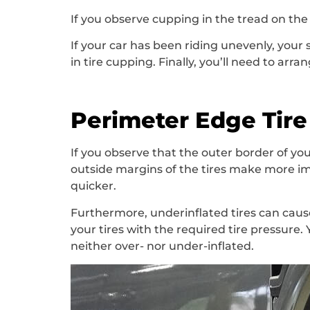
If you observe cupping in the tread on the 
If your car has been riding unevenly, you
in tire cupping. Finally, you’ll need to ar
Perimeter Edge Tir
If you observe that the outer border of your
outside margins of the tires make more im
quicker.
Furthermore, underinflated tires can cause
your tires with the required tire pressure.
neither over- nor under-inflated.