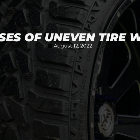
SES OF UNEVEN TIRE 
August 12, 2022