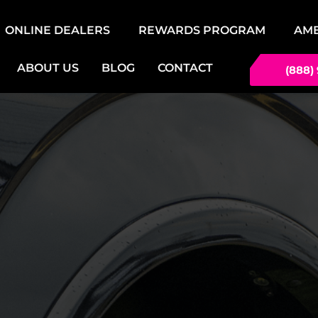
ONLINE DEALERS
REWARDS PROGRAM
AM
ABOUT US
BLOG
CONTACT
(888)