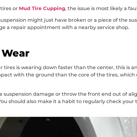
tires or
Mud Tire Cupping
, the issue is most likely a fa
r suspension might just have broken or a piece of the 
range a repair appointment with a nearby service shop.
e Wear
 tires is wearing down faster than the center, this is an 
pact with the ground than the core of the tires, whic
 suspension damage or throw the front end out of align
 You should also make it a habit to regularly check your 