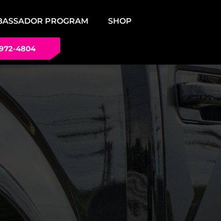
BASSADOR PROGRAM
SHOP
 972-4804