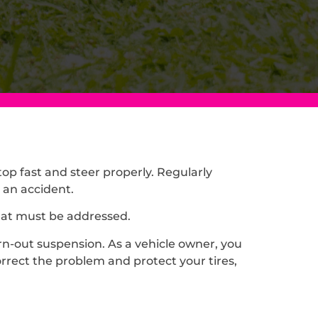
stop fast and steer properly. Regularly
 an accident.
 that must be addressed.
rn-out suspension. As a vehicle owner, you
rect the problem and protect your tires,