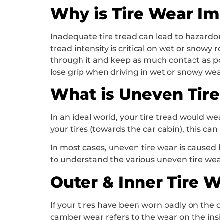
Why is Tire Wear Im
Inadequate tire tread can lead to hazardous
tread intensity is critical on wet or snow
through it and keep as much contact as po
lose grip when driving in wet or snowy wea
What is Uneven Tir
In an ideal world, your tire tread would we
your tires (towards the car cabin), this ca
In most cases, uneven tire wear is caused b
to understand the various uneven tire we
Outer & Inner Tire 
If your tires have been worn badly on the o
camber wear refers to the wear on the insi