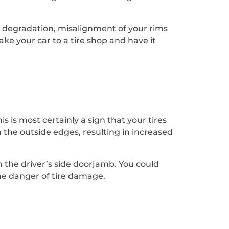
re degradation, misalignment of your rims
take your car to a tire shop and have it
s is most certainly a sign that your tires
 the outside edges, resulting in increased
in the driver’s side doorjamb. You could
the danger of tire damage.