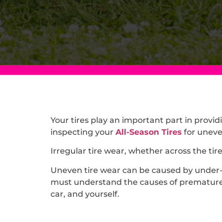
Your tires play an important part in providi
inspecting your
All-Season Tires
for uneven
Irregular tire wear, whether across the tir
Uneven tire wear can be caused by under-in
must understand the causes of premature a
car, and yourself.