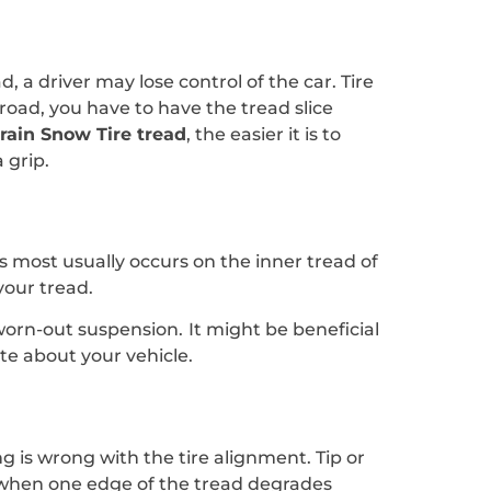
, a driver may lose control of the car. Tire
road, you have to have the tread slice
rrain Snow Tire tread
, the easier it is to
 grip.
is most usually occurs on the inner tread of
your tread.
 worn-out suspension. It might be beneficial
e about your vehicle.
g is wrong with the tire alignment. Tip or
rs when one edge of the tread degrades