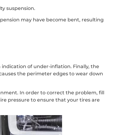
ulty suspension.
suspension may have become bent, resulting
indication of under-inflation. Finally, the
h causes the perimeter edges to wear down
ment. In order to correct the problem, fill
tire pressure to ensure that your tires are