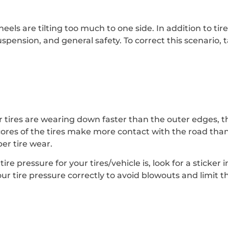
eels are tilting too much to one side. In addition to ti
uspension, and general safety. To correct this scenario, 
r tires are wearing down faster than the outer edges, thi
ores of the tires make more contact with the road than
per tire wear.
e pressure for your tires/vehicle is, look for a sticker 
ur tire pressure correctly to avoid blowouts and limit 