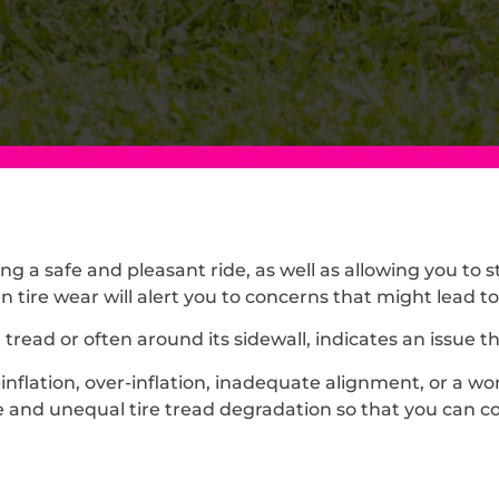
ng a safe and pleasant ride, as well as allowing you to 
 tire wear will alert you to concerns that might lead to
e tread or often around its sidewall, indicates an issue
flation, over-inflation, inadequate alignment, or a wo
nd unequal tire tread degradation so that you can cor