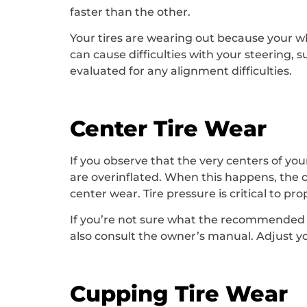
faster than the other.
Your tires are wearing out because your wh
can cause difficulties with your steering, s
evaluated for any alignment difficulties.
Center Tire Wear
If you observe that the very centers of you
are overinflated. When this happens, the c
center wear. Tire pressure is critical to pro
If you’re not sure what the recommended tir
also consult the owner’s manual. Adjust yo
Cupping Tire Wear