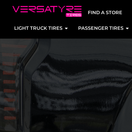
FIND A STORE
LIGHT TRUCK TIRES
PASSENGER TIRES