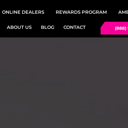
ONLINE DEALERS
REWARDS PROGRAM
AM
ABOUT US
BLOG
CONTACT
(888)