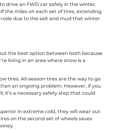
to drive an FWD car safely in the winter.
lf the miles on each set of tires, extending
orrode due to the salt and mud that winter
re out the best option between both because
u’re living in an area where snow is a
w tires. All-season tires are the way to go
er than an ongoing problem. However, if you
l; it’s a necessary safety step that could
perior in extreme cold, they will wear out
tires on the second set of wheels saves
money.