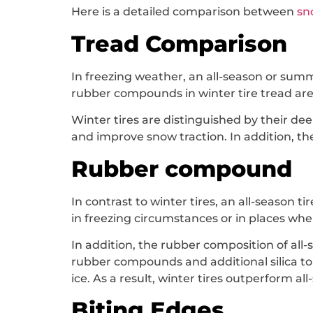
Here is a detailed comparison between
sn
Tread Comparison
In freezing weather, an all-season or summ
rubber compounds in winter tire tread are d
Winter tires are distinguished by their d
and improve snow traction. In addition, th
Rubber compound
In contrast to winter tires, an all-season t
in freezing circumstances or in places whe
In addition, the rubber composition of all-
rubber compounds and additional silica to i
ice. As a result, winter tires outperform all
Biting Edges