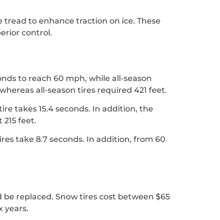
e tread to enhance traction on ice. These
erior control.
conds to reach 60 mph, while all-season
whereas all-season tires required 421 feet.
ire takes 15.4 seconds. In addition, the
 215 feet.
ires take 8.7 seconds. In addition, from 60
ld be replaced. Snow tires cost between $65
x years.