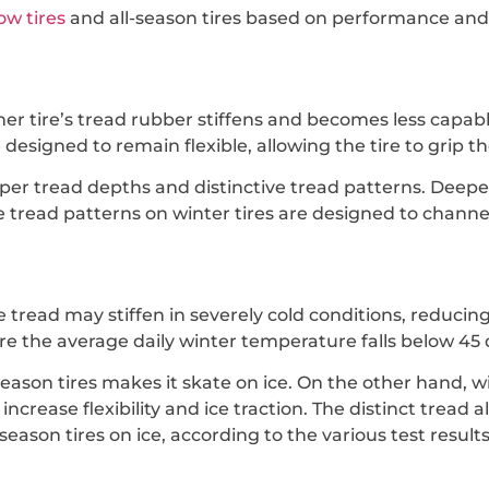
ow tires
and all-season tires based on performance and 
er tire’s tread rubber stiffens and becomes less capabl
esigned to remain flexible, allowing the tire to grip th
eeper tread depths and distinctive tread patterns. De
e tread patterns on winter tires are designed to channe
ire tread may stiffen in severely cold conditions, reducin
re the average daily winter temperature falls below 45
season tires makes it skate on ice. On the other hand, 
ncrease flexibility and ice traction. The distinct tread 
-season tires on ice, according to the various test results