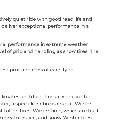
tively quiet ride with good read life and
o deliver exceptional performance in a
ptimal performance in extreme weather
vel of grip and handling as snow tires. The
o the pros and cons of each type.
 climates and do not usually encounter
r, a specialized tire is crucial. Winter
toll on tires. Winter tires, which are built
emperatures, ice, and snow. Winter tires