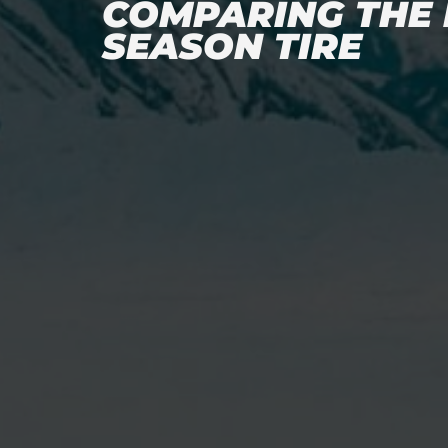
COMPARING THE 
SEASON TIRE