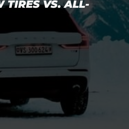
TIRES VS. ALL-