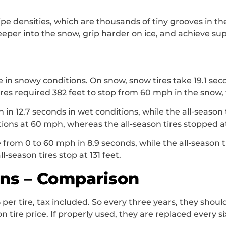
pe densities, which are thousands of tiny grooves in th
eeper into the snow, grip harder on ice, and achieve sup
e in snowy conditions. On snow, snow tires take 19.1 se
tires required 382 feet to stop from 60 mph in the snow, 
in 12.7 seconds in wet conditions, while the all-season t
tions at 60 mph, whereas the all-season tires stopped at
e from 0 to 60 mph in 8.9 seconds, while the all-season t
l-season tires stop at 131 feet.
ons – Comparison
 per tire, tax included. So every three years, they shou
n tire price. If properly used, they are replaced every si