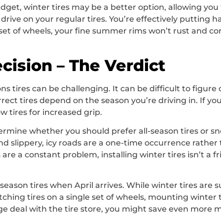
get, winter tires may be a better option, allowing you 
ive on your regular tires. You’re effectively putting ha
re set of wheels, your fine summer rims won’t rust and c
cision – The Verdict
s tires can be challenging. It can be difficult to figu
orrect tires depend on the season you’re driving in. If yo
 tires for increased grip.
ermine whether you should prefer all-season tires or sno
 and slippery, icy roads are a one-time occurrence rath
re a constant problem, installing winter tires isn’t a fril
son tires when April arrives. While winter tires are su
tching tires on a single set of wheels, mounting winter 
e deal with the tire store, you might save even more 