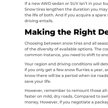
If a new AWD sedan or SUV isn’t in your bud
Snow tires lengthen the duration you may dr
the life of both. And if you acquire a spa
driving entails.
Making the Right De
Choosing between snow tires and all season
of the diversity of available options. The c
common instance, you need to shift to snow
Your region and driving conditions will det
if you only get a few snow flurries a year,
know there will be a period when ice roads a
save your life.
However, remember to remount those all-sea
faster on mild, dry roads. Compared to swi
money. However, if you negotiate a packag