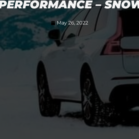
PERFORMANCE – SNOW 
May 26, 2022