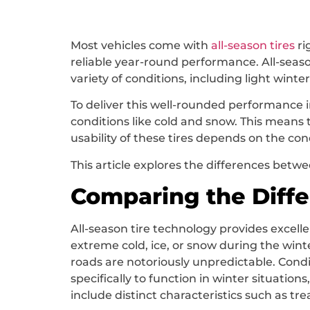
Most vehicles come with
all-season tires
ri
reliable year-round performance. All-seaso
variety of conditions, including light winte
To deliver this well-rounded performance i
conditions like cold and snow. This means t
usability of these tires depends on the co
This article explores the differences betwe
Comparing the Diff
All-season tire technology provides excell
extreme cold, ice, or snow during the winte
roads are notoriously unpredictable. Conditi
specifically to function in winter situation
include distinct characteristics such as t