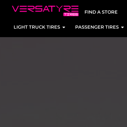
FIND A STORE
LIGHT TRUCK TIRES
PASSENGER TIRES