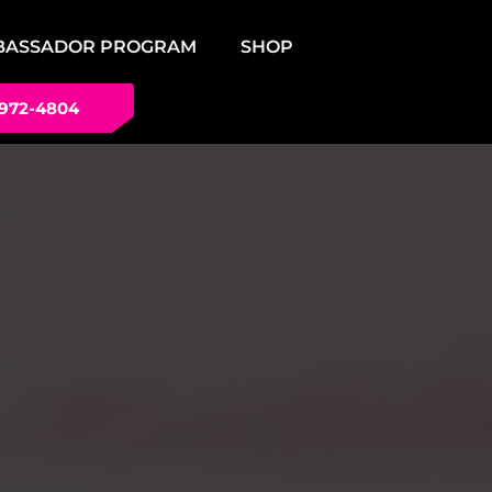
BASSADOR PROGRAM
SHOP
 972-4804