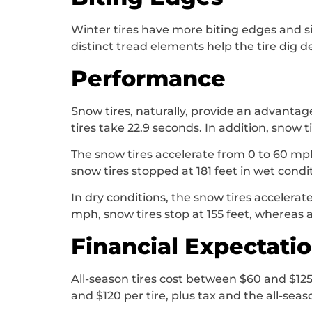
Winter tires have more biting edges and si
distinct tread elements help the tire dig d
Performance
Snow tires, naturally, provide an advantag
tires take 22.9 seconds. In addition, snow 
The snow tires accelerate from 0 to 60 mph 
snow tires stopped at 181 feet in wet condi
In dry conditions, the snow tires accelerat
mph, snow tires stop at 155 feet, whereas al
Financial Expectati
All-season tires cost between $60 and $125
and $120 per tire, plus tax and the all-seaso