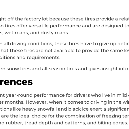
ght off the factory lot because these tires provide a rela
n tires offer versatile performance and are designed t
rs, wet roads, and dusty roads.
n all driving conditions, these tires have to give up o
hat these tires are not available to provide the same le
nditions and requirements.
en snow tires and all-season tires and gives insight int
erences
ent year-round performance for drivers who live in mild
r months. However, when it comes to driving in the winte
ons like heavy snowfall and black ice exert a significant 
s, are the ideal choice for the combination of freezing t
read rubber, tread depth and patterns, and biting edges.