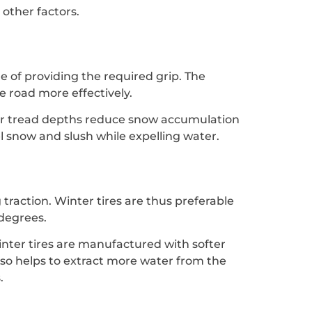
other factors.
e of providing the required grip. The
e road more effectively.
eper tread depths reduce snow accumulation
l snow and slush while expelling water.
g traction. Winter tires are thus preferable
 degrees.
winter tires are manufactured with softer
also helps to extract more water from the
.