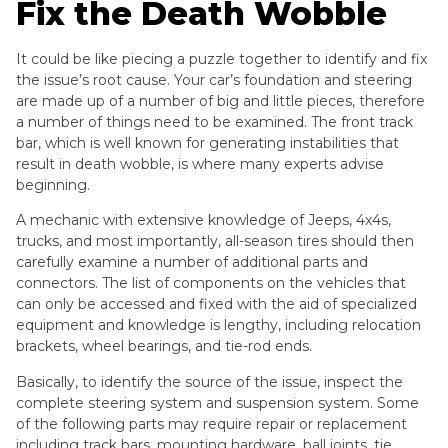
Fix the Death Wobble
It could be like piecing a puzzle together to identify and fix
the issue’s root cause. Your car’s foundation and steering
are made up of a number of big and little pieces, therefore
a number of things need to be examined. The front track
bar, which is well known for generating instabilities that
result in death wobble, is where many experts advise
beginning.
A mechanic with extensive knowledge of Jeeps, 4x4s,
trucks, and most importantly, all-season tires should then
carefully examine a number of additional parts and
connectors. The list of components on the vehicles that
can only be accessed and fixed with the aid of specialized
equipment and knowledge is lengthy, including relocation
brackets, wheel bearings, and tie-rod ends.
Basically, to identify the source of the issue, inspect the
complete steering system and suspension system. Some
of the following parts may require repair or replacement
including track bars, mounting hardware, ball joints, tie