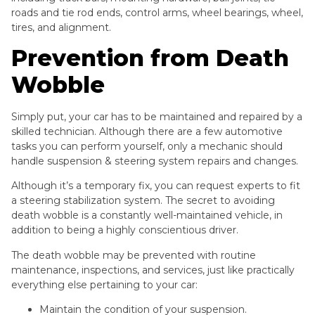
roads and tie rod ends, control arms, wheel bearings, wheel,
tires, and alignment.
Prevention from Death
Wobble
Simply put, your car has to be maintained and repaired by a
skilled technician. Although there are a few automotive
tasks you can perform yourself, only a mechanic should
handle suspension & steering system repairs and changes.
Although it’s a temporary fix, you can request experts to fit
a steering stabilization system. The secret to avoiding
death wobble is a constantly well-maintained vehicle, in
addition to being a highly conscientious driver.
The death wobble may be prevented with routine
maintenance, inspections, and services, just like practically
everything else pertaining to your car:
Maintain the condition of your suspension.