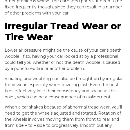
other problems worse. The damaged parts still need to be
fixed frequently though, since they can result in a number
of other problems with your car.
Irregular Tread Wear or
Tire Wear
Lower air pressure might be the cause of your car’s death
wobble. If so, having your car looked at by a professional
could tell you whether or not the death wobble is caused
by a punctured tire or another problem.
Vibrating and wobbling can also be brought on by irregular
tread wear, especially when traveling fast. Even the best
tires effectively lose their consistency and shape at this
point, which can be a consequence of misalignment.
When a car shakes because of abnormal tread wear, you’ll
need to get the wheels adjusted and rotated. Rotation of
the wheels involves moving them from front to rear and
from side – to – side to progressively smooth out any