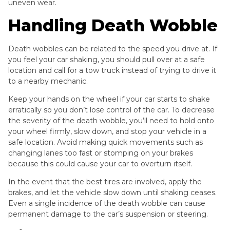
uneven wear.
Handling Death Wobble
Death wobbles can be related to the speed you drive at. If
you feel your car shaking, you should pull over at a safe
location and call for a tow truck instead of trying to drive it
to a nearby mechanic.
Keep your hands on the wheel if your car starts to shake
erratically so you don’t lose control of the car. To decrease
the severity of the death wobble, you’ll need to hold onto
your wheel firmly, slow down, and stop your vehicle in a
safe location. Avoid making quick movements such as
changing lanes too fast or stomping on your brakes
because this could cause your car to overturn itself.
In the event that the best tires are involved, apply the
brakes, and let the vehicle slow down until shaking ceases.
Even a single incidence of the death wobble can cause
permanent damage to the car’s suspension or steering.