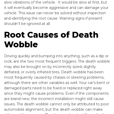
slow vibrations of the vehicle. It would be slow at first, but
it will eventually become aggressive and can damage your
vehicle. This issue can never be solved without inspection
and identifying the root cause. Warning signs if present
shouldn’t be ignored at all.
Root Causes of Death
Wobble
Driving quickly and bumping into anything, such as a dip or
rock, are the two most frequent triggers. The death wobble
may also be brought on by incorrectly sized, slightly
deflated, or overly inflated tires. Death wobble has been
most frequently caused by chassis or steering problems,
although there are other variables as well. Your car’s bent or
damaged parts need to be fixed or replaced right away
since they might cause problems. Even if the components
are brand new, the incorrect installation might still cause
issues. The death wobble cannot only be attributed to poor
automobile alignment, but the death wobble can make