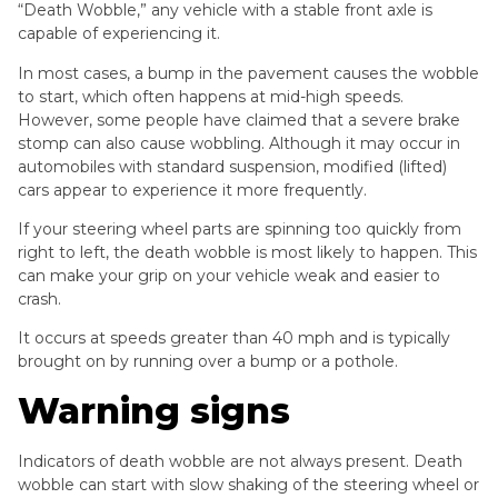
“Death Wobble,” any vehicle with a stable front axle is
capable of experiencing it.
In most cases, a bump in the pavement causes the wobble
to start, which often happens at mid-high speeds.
However, some people have claimed that a severe brake
stomp can also cause wobbling. Although it may occur in
automobiles with standard suspension, modified (lifted)
cars appear to experience it more frequently.
If your steering wheel parts are spinning too quickly from
right to left, the death wobble is most likely to happen. This
can make your grip on your vehicle weak and easier to
crash.
It occurs at speeds greater than 40 mph and is typically
brought on by running over a bump or a pothole.
Warning signs
Indicators of death wobble are not always present. Death
wobble can start with slow shaking of the steering wheel or