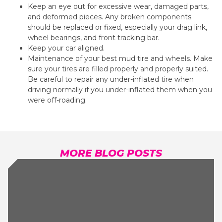
Keep an eye out for excessive wear, damaged parts,
and deformed pieces. Any broken components
should be replaced or fixed, especially your drag link,
wheel bearings, and front tracking bar.
Keep your car aligned.
Maintenance of your b
est mud tire
and wheels. Make
sure your tires are filled properly and properly suited.
Be careful to repair any under-inflated tire when
driving normally if you under-inflated them when you
were off-roading.
MORE BLOG POSTS