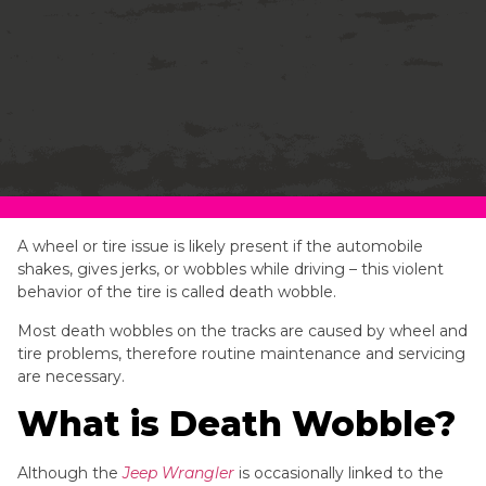
A wheel or tire issue is likely present if the automobile
shakes, gives jerks, or wobbles while driving – this violent
behavior of the tire is called death wobble.
Most death wobbles on the tracks are caused by wheel and
tire problems, therefore routine maintenance and servicing
are necessary.
What is Death Wobble?
Although the
Jeep Wrangler
is occasionally linked to the