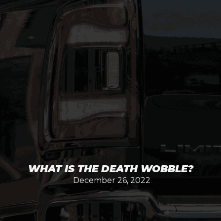
WHAT IS THE DEATH WOBBLE?
December 26, 2022