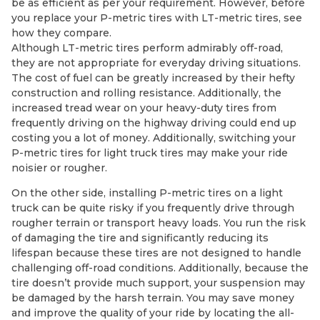
be as efficient as per your requirement. However, before
you replace your P-metric tires with LT-metric tires, see
how they compare.
Although LT-metric tires perform admirably off-road,
they are not appropriate for everyday driving situations.
The cost of fuel can be greatly increased by their hefty
construction and rolling resistance. Additionally, the
increased tread wear on your heavy-duty tires from
frequently driving on the highway driving could end up
costing you a lot of money. Additionally, switching your
P-metric tires for light truck tires may make your ride
noisier or rougher.
On the other side, installing P-metric tires on a light
truck can be quite risky if you frequently drive through
rougher terrain or transport heavy loads. You run the risk
of damaging the tire and significantly reducing its
lifespan because these tires are not designed to handle
challenging off-road conditions. Additionally, because the
tire doesn’t provide much support, your suspension may
be damaged by the harsh terrain. You may save money
and improve the quality of your ride by locating the all-