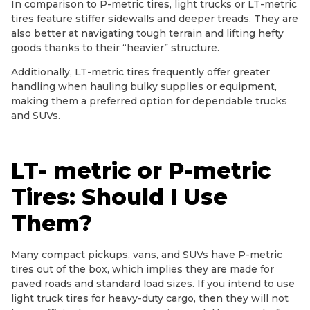
In comparison to P-metric tires, light trucks or LT-metric
tires feature stiffer sidewalls and deeper treads. They are
also better at navigating tough terrain and lifting hefty
goods thanks to their “heavier” structure.
Additionally, LT-metric tires frequently offer greater
handling when hauling bulky supplies or equipment,
making them a preferred option for dependable trucks
and SUVs.
LT- metric or P-metric
Tires: Should I Use
Them?
Many compact pickups, vans, and SUVs have P-metric
tires out of the box, which implies they are made for
paved roads and standard load sizes. If you intend to use
light truck tires for heavy-duty cargo, then they will not