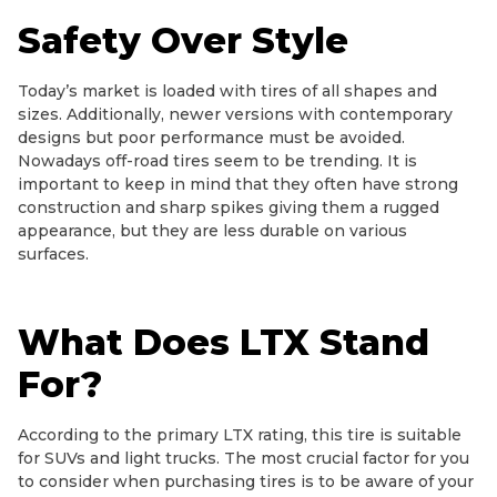
Safety Over Style
Today’s market is loaded with tires of all shapes and
sizes. Additionally, newer versions with contemporary
designs but poor performance must be avoided.
Nowadays off-road tires seem to be trending. It is
important to keep in mind that they often have strong
construction and sharp spikes giving them a rugged
appearance, but they are less durable on various
surfaces.
What Does LTX Stand
For?
According to the primary LTX rating, this tire is suitable
for SUVs and light trucks. The most crucial factor for you
to consider when purchasing tires is to be aware of your