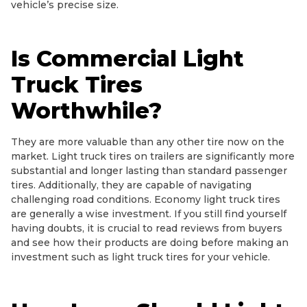
vehicle’s precise size.
Is Commercial Light
Truck Tires
Worthwhile?
They are more valuable than any other tire now on the
market. Light truck tires on trailers are significantly more
substantial and longer lasting than standard passenger
tires. Additionally, they are capable of navigating
challenging road conditions. Economy light truck tires
are generally a wise investment. If you still find yourself
having doubts, it is crucial to read reviews from buyers
and see how their products are doing before making an
investment such as light truck tires for your vehicle.