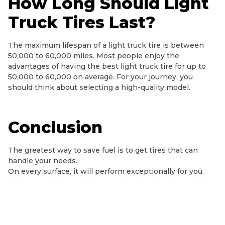
How Long Should Light
Truck Tires Last?
The maximum lifespan of a light truck tire is between
50,000 to 60,000 miles. Most people enjoy the
advantages of having the best light truck tire for up to
50,000 to 60,000 on average. For your journey, you
should think about selecting a high-quality model.
Conclusion
The greatest way to save fuel is to get tires that can
handle your needs.
On every surface, it will perform exceptionally for you.
All-season light truck tires are also ideal for the qualities
of stiffness, silence, and comfort. The light truck tires will
last you between 50,000 – 80,000.