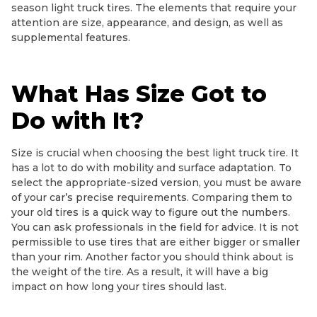
season light truck tires. The elements that require your
attention are size, appearance, and design, as well as
supplemental features.
What Has Size Got to
Do with It?
Size is crucial when choosing the best light truck tire. It
has a lot to do with mobility and surface adaptation. To
select the appropriate-sized version, you must be aware
of your car’s precise requirements. Comparing them to
your old tires is a quick way to figure out the numbers.
You can ask professionals in the field for advice. It is not
permissible to use tires that are either bigger or smaller
than your rim. Another factor you should think about is
the weight of the tire. As a result, it will have a big
impact on how long your tires should last.