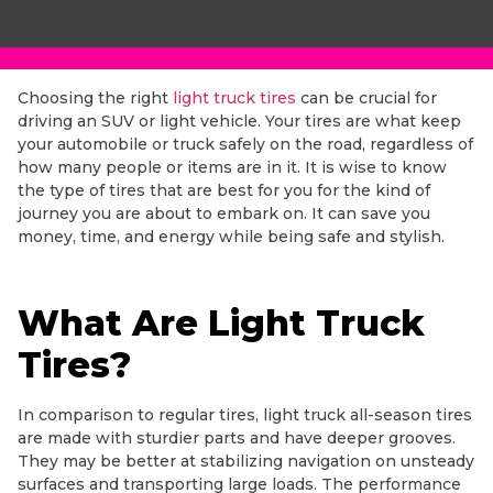
Choosing the right
light truck tires
can be crucial for
driving an SUV or light vehicle. Your tires are what keep
your automobile or truck safely on the road, regardless of
how many people or items are in it. It is wise to know
the type of tires that are best for you for the kind of
journey you are about to embark on. It can save you
money, time, and energy while being safe and stylish.
What Are Light Truck
Tires?
In comparison to regular tires, light truck all-season tires
are made with sturdier parts and have deeper grooves.
They may be better at stabilizing navigation on unsteady
surfaces and transporting large loads. The performance