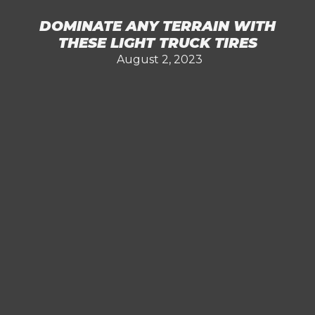
DOMINATE ANY TERRAIN WITH
THESE LIGHT TRUCK TIRES
August 2, 2023