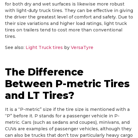
for both dry and wet surfaces is likewise more robust
with light-duty truck tires. They can be effective in giving
the driver the greatest level of comfort and safety. Due to
their size variations and higher load ratings, light truck
tires on trailers tend to cost more than conventional
tires.
See also:
Light Truck tires
by
VersaTyre
The Difference
Between P-metric Tires
and LT Tires?
It is a “P-metric” size if the tire size is mentioned with a
“P” before it. P stands for a passenger vehicle in P-
metric. Cars (such as sedans and coupes), minivans, and
CUVs are examples of passenger vehicles, although they
can also be trucks that don’t tow particularly heavy cargo