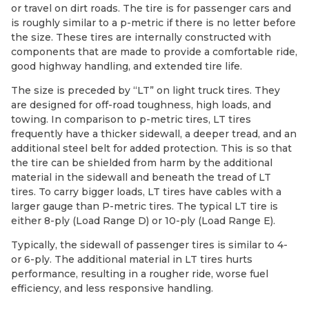
or travel on dirt roads. The tire is for passenger cars and
is roughly similar to a p-metric if there is no letter before
the size. These tires are internally constructed with
components that are made to provide a comfortable ride,
good highway handling, and extended tire life.
The size is preceded by “LT” on light truck tires. They
are designed for off-road toughness, high loads, and
towing. In comparison to p-metric tires, LT tires
frequently have a thicker sidewall, a deeper tread, and an
additional steel belt for added protection. This is so that
the tire can be shielded from harm by the additional
material in the sidewall and beneath the tread of LT
tires. To carry bigger loads, LT tires have cables with a
larger gauge than P-metric tires. The typical LT tire is
either 8-ply (Load Range D) or 10-ply (Load Range E).
Typically, the sidewall of passenger tires is similar to 4-
or 6-ply. The additional material in LT tires hurts
performance, resulting in a rougher ride, worse fuel
efficiency, and less responsive handling.