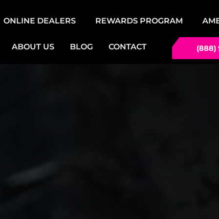
ONLINE DEALERS
REWARDS PROGRAM
AM
ABOUT US
BLOG
CONTACT
(888)