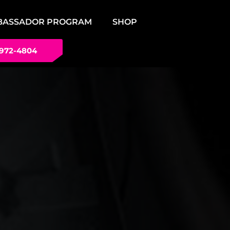
BASSADOR PROGRAM
SHOP
 972-4804