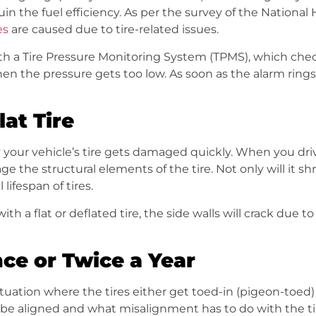
uin the fuel efficiency. As per the survey of the Nationa
es
are caused due to tire-related issues.
 a Tire Pressure Monitoring System (TPMS), which checks
hen the pressure gets too low. As soon as the alarm rings
lat Tire
y your vehicle’s tire gets damaged quickly. When you drive
 the structural elements of the tire. Not only will it shred
lifespan of tires.
th a flat or deflated tire, the side walls will crack due t
e or Twice a Year
 situation where the tires either get toed-in (pigeon-toe
e aligned and what misalignment has to do with the tire’