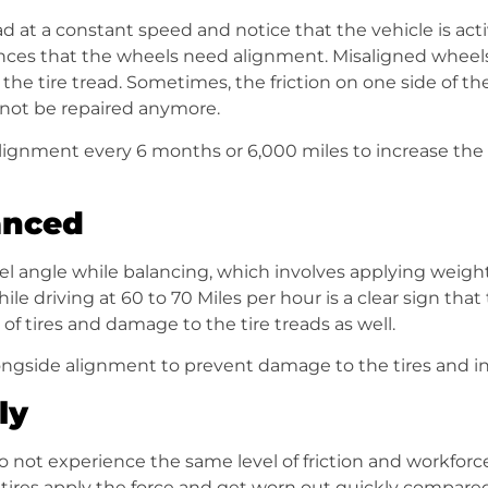
oad at a constant speed and notice that the vehicle is activ
ances that the wheels need alignment. Misaligned wheel
 the tire tread. Sometimes, the friction on one side of t
not be repaired anymore.
 alignment every 6 months or 6,000 miles to increase the
anced
 angle while balancing, which involves applying weights
hile driving at 60 to 70 Miles per hour is a clear sign t
f tires and damage to the tire treads as well.
ngside alignment to prevent damage to the tires and inc
ly
do not experience the same level of friction and workforc
f tires apply the force and get worn out quickly compared