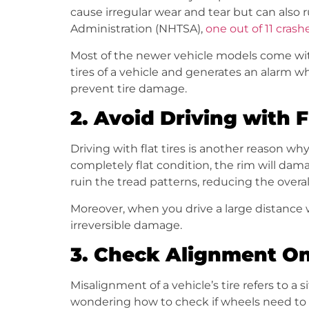
cause irregular wear and tear but can also r
Administration (NHTSA),
one out of 11 crash
Most of the newer vehicle models come with
tires of a vehicle and generates an alarm w
prevent tire damage.
2.
Avoid Driving with F
Driving with flat tires is another reason wh
completely flat condition, the rim will damage
ruin the tread patterns, reducing the overall 
Moreover, when you drive a large distance wi
irreversible damage.
3.
Check Alignment Onc
Misalignment of a vehicle’s tire refers to a
wondering how to check if wheels need to b