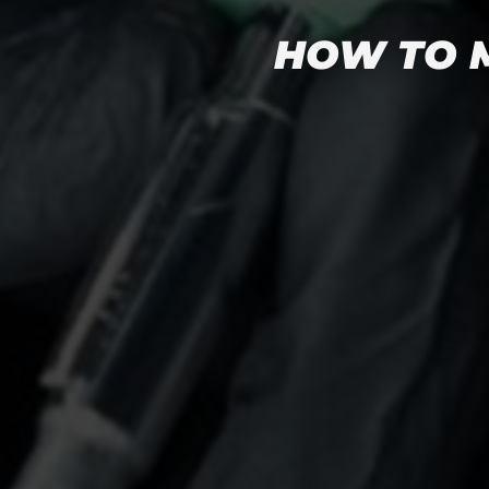
HOW TO M