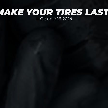
AKE YOUR TIRES LAS
October 16, 2024