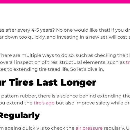
after every 4-5 years? No one would like that! If you dr
ear down too quickly, and investing in a new set will cost
ere are multiple ways to do so, such as checking the ti
 overall inspection of tires’ structural elements, such as
t
s to extending tire tread life. So let’s dive in.
r Tires Last Longer
pattern rubber, there is a science behind extending the l
you extend the
tire’s age
but also improve safety while dr
 Regularly
om ageing quickly is to check the
air pressure
regularly. U