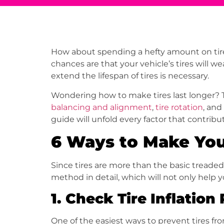
How about spending a hefty amount on tires 
chances are that your vehicle’s tires will w
extend the lifespan of tires is necessary.
Wondering how to make tires last longer? Th
balancing and alignment
,
tire rotation
, and
guide will unfold every factor that contribute
6 Ways to Make You
Since tires are more than the basic treaded 
method in detail, which will not only help 
1.
Check Tire Inflation
One of the easiest ways to prevent tires fr