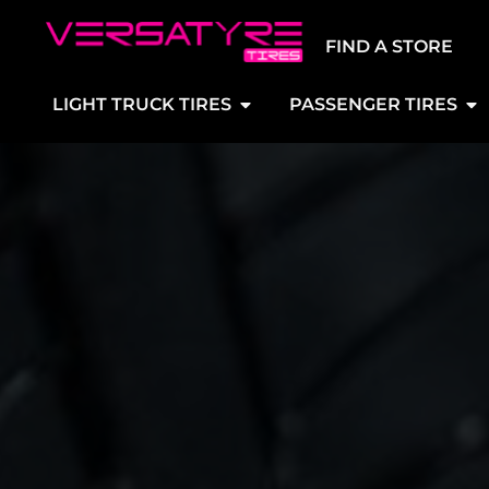
FIND A STORE
LIGHT TRUCK TIRES
PASSENGER TIRES