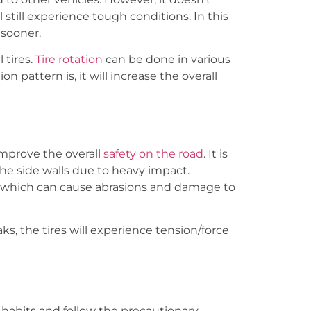
 still experience tough conditions. In this
 sooner.
tires.
Tire rotation
can be done in various
n pattern is, it will increase the overall
improve the overall
safety on the road
. It is
the side walls due to heavy impact.
g, which can cause abrasions and damage to
s, the tires will experience tension/force
 habits and follow the precautionary