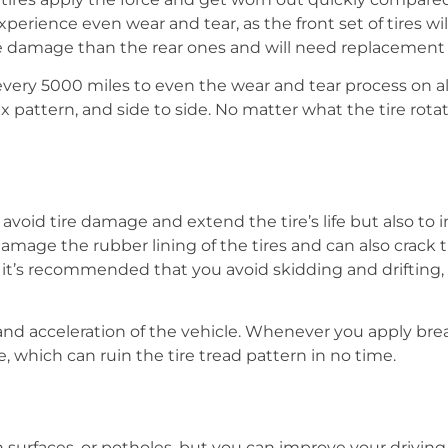
erience even wear and tear, as the front set of tires will
more damage than the rear ones and will need replacement
very 5000 miles to even the wear and tear process on all 
x pattern, and side to side. No matter what the tire rotatio
 avoid tire damage and extend the tire’s life but also to 
damage the rubber lining of the tires and can also crack 
ds, it’s recommended that you avoid skidding and driftin
and acceleration of the vehicle. Whenever you apply break
, which can ruin the tire tread pattern in no time.
 surfaces, or potholes, but you can improve your driving