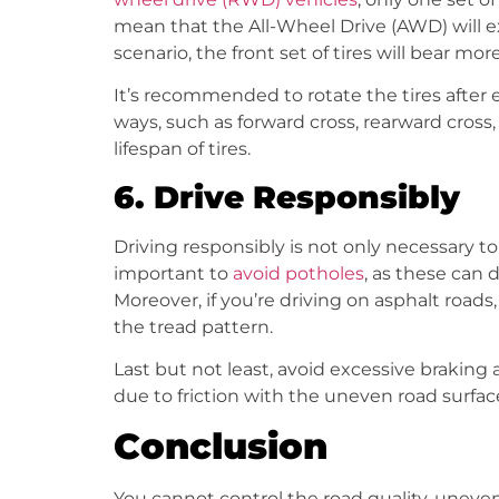
mean that the All-Wheel Drive (AWD) will exp
scenario, the front set of tires will bear 
It’s recommended to rotate the tires after e
ways, such as forward cross, rearward cross, 
lifespan of tires.
6.
Drive Responsibly
Driving responsibly is not only necessary to
important to
avoid potholes
, as these can 
Moreover, if you’re driving on asphalt roa
the tread pattern.
Last but not least, avoid excessive braking 
due to friction with the uneven road surface
Conclusion
You cannot control the road quality, uneven