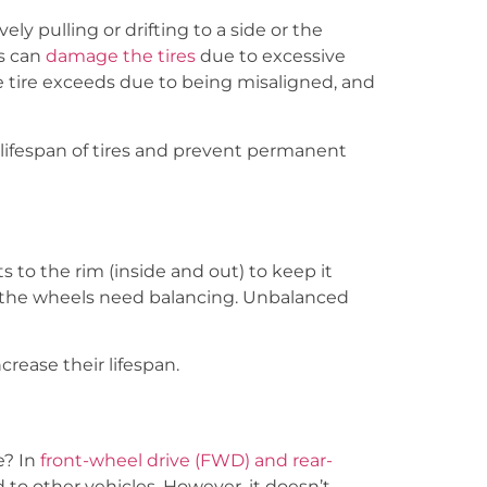
ely pulling or drifting to a side or the
s can
damage the tires
due to excessive
he tire exceeds due to being misaligned, and
 lifespan of tires and prevent permanent
 to the rim (inside and out) to keep it
hat the wheels need balancing. Unbalanced
rease their lifespan.
e? In
front-wheel drive (FWD) and rear-
 to other vehicles. However, it doesn’t