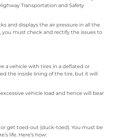
l Highway Transportation and Safety
 and displays the air pressure in all the
, you must check and rectify the issues to
 a vehicle with tires in a deflated or
 the inside lining of the tire, but it will
o excessive vehicle load and hence will bear
d) or get toed-out (duck-toed). You must be
s life. Here’s how: