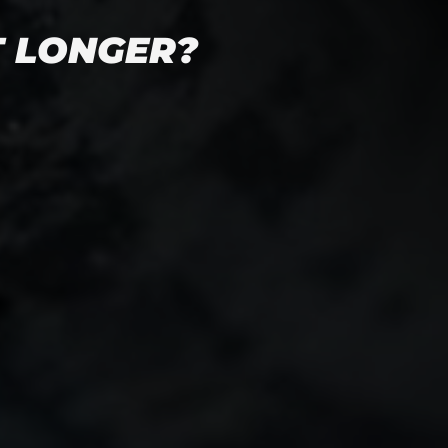
T LONGER?