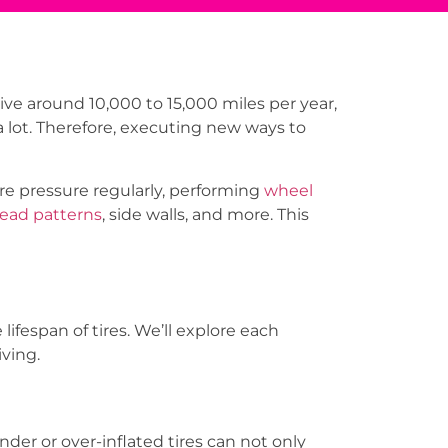
ive around 10,000 to 15,000 miles per year,
 a lot. Therefore, executing new ways to
re pressure regularly, performing
wheel
read patterns
, side walls, and more. This
ifespan of tires. We’ll explore each
iving.
nder or over-inflated tires can not only