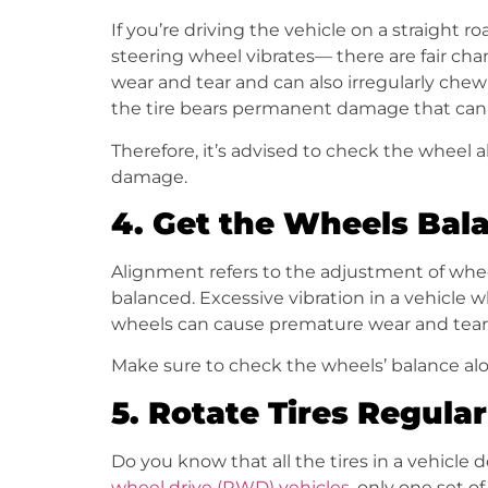
If you’re driving the vehicle on a straight r
steering wheel vibrates— there are fair ch
wear and tear and can also irregularly chew
the tire bears permanent damage that can
Therefore, it’s advised to check the wheel
damage.
4.
Get the Wheels Bal
Alignment refers to the adjustment of wheel
balanced. Excessive vibration in a vehicle w
wheels can cause premature wear and tear o
Make sure to check the wheels’ balance alo
5.
Rotate Tires Regular
Do you know that all the tires in a vehicle 
wheel drive (RWD) vehicles
, only one set o