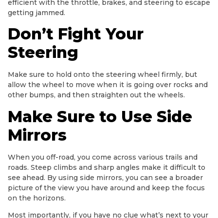
efficient with the throttle, brakes, and steering to escape
getting jammed.
Don’t Fight Your
Steering
Make sure to hold onto the steering wheel firmly, but
allow the wheel to move when it is going over rocks and
other bumps, and then straighten out the wheels.
Make Sure to Use Side
Mirrors
When you off-road, you come across various trails and
roads. Steep climbs and sharp angles make it difficult to
see ahead. By using side mirrors, you can see a broader
picture of the view you have around and keep the focus
on the horizons.
Most importantly, if you have no clue what’s next to your