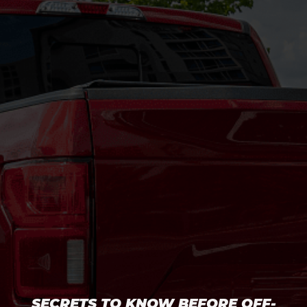
SECRETS TO KNOW BEFORE OFF-