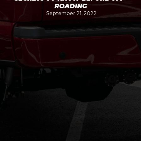
ROADING
September 21, 2022