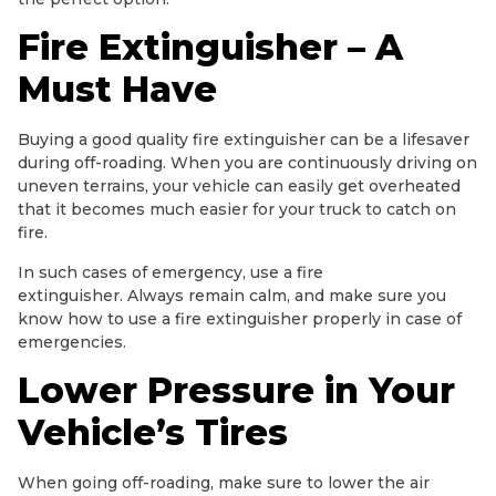
Fire Extinguisher – A
Must Have
Buying a good quality fire extinguisher can be a lifesaver
during off-roading. When you are continuously driving on
uneven terrains, your vehicle can easily get overheated
that it becomes much easier for your truck to catch on
fire.
In such cases of emergency, use a fire
extinguisher. Always remain calm, and make sure you
know how to use a fire extinguisher properly in case of
emergencies.
Lower Pressure in Your
Vehicle’s Tires
When going off-roading, make sure to lower the air