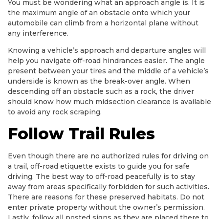
You must be wondering what an approach angle is. It is
the maximum angle of an obstacle onto which your
automobile can climb from a horizontal plane without
any interference.
Knowing a vehicle’s approach and departure angles will
help you navigate off-road hindrances easier. The angle
present between your tires and the middle of a vehicle’s
underside is known as the break-over angle. When
descending off an obstacle such as a rock, the driver
should know how much midsection clearance is available
to avoid any rock scraping.
Follow Trail Rules
Even though there are no authorized rules for driving on
a trail, off-road etiquette exists to guide you for safe
driving. The best way to off-road peacefully is to stay
away from areas specifically forbidden for such activities.
There are reasons for these preserved habitats. Do not
enter private property without the owner’s permission.
Lastly, follow all posted signs as they are placed there to