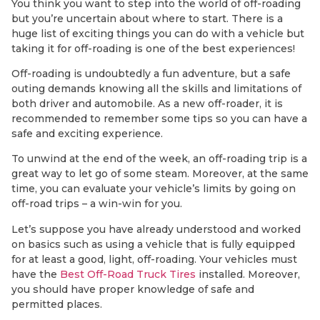
You think you want to step into the world of off-roading
but you’re uncertain about where to start. There is a
huge list of exciting things you can do with a vehicle but
taking it for off-roading is one of the best experiences!
Off-roading is undoubtedly a fun adventure, but a safe
outing demands knowing all the skills and limitations of
both driver and automobile. As a new off-roader, it is
recommended to remember some tips so you can have a
safe and exciting experience.
To unwind at the end of the week, an off-roading trip is a
great way to let go of some steam. Moreover, at the same
time, you can evaluate your vehicle’s limits by going on
off-road trips – a win-win for you.
Let’s suppose you have already understood and worked
on basics such as using a vehicle that is fully equipped
for at least a good, light, off-roading. Your vehicles must
have the
Best Off-Road Truck Tires
installed. Moreover,
you should have proper knowledge of safe and
permitted places.