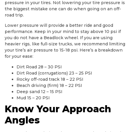
pressure in your tires. Not lowering your tire pressure is
the biggest mistake one can do when going on an off-
road trip.
Lower pressure will provide a better ride and good
performance. Keep in your mind to stay above 10 psi if
you do not have a Beadlock wheel. If you are using
heavier rigs, like full-size trucks, we recommend limiting
your tire’s air pressure to 15-18 psi. Here’s a breakdown
for your ease:
Dirt Road 28 – 30 PSI
Dirt Road (corrugations) 23 – 25 PSI
Rocky off-road track 18 – 22 PSI
Beach driving (firm) 18 – 22 PSI
Deep sand 12 – 15 PSI
Mud 15 – 20 PSI
Know Your Approach
Angles