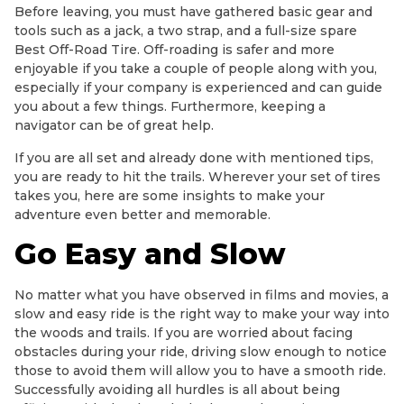
Before leaving, you must have gathered basic gear and
tools such as a jack, a two strap, and a full-size spare
Best Off-Road Tire. Off-roading is safer and more
enjoyable if you take a couple of people along with you,
especially if your company is experienced and can guide
you about a few things. Furthermore, keeping a
navigator can be of great help.
If you are all set and already done with mentioned tips,
you are ready to hit the trails. Wherever your set of tires
takes you, here are some insights to make your
adventure even better and memorable.
Go Easy and Slow
No matter what you have observed in films and movies, a
slow and easy ride is the right way to make your way into
the woods and trails. If you are worried about facing
obstacles during your ride, driving slow enough to notice
those to avoid them will allow you to have a smooth ride.
Successfully avoiding all hurdles is all about being