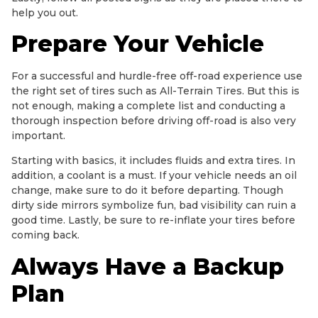
help you out.
Prepare Your Vehicle
For a successful and hurdle-free off-road experience use
the right set of tires such as All-Terrain Tires. But this is
not enough, making a complete list and conducting a
thorough inspection before driving off-road is also very
important.
Starting with basics, it includes fluids and extra tires. In
addition, a coolant is a must. If your vehicle needs an oil
change, make sure to do it before departing. Though
dirty side mirrors symbolize fun, bad visibility can ruin a
good time. Lastly, be sure to re-inflate your tires before
coming back.
Always Have a Backup
Plan