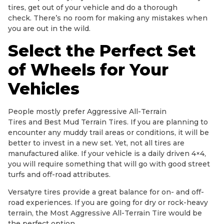
tires, get out of your vehicle and do a thorough
check. There’s no room for making any mistakes when
you are out in the wild.
Select the Perfect Set
of Wheels for Your
Vehicles
People mostly prefer Aggressive All-Terrain
Tires and Best Mud Terrain Tires. If you are planning to
encounter any muddy trail areas or conditions, it will be
better to invest in a new set. Yet, not all tires are
manufactured alike. If your vehicle is a daily driven 4×4,
you will require something that will go with good street
turfs and off-road attributes.
Versatyre tires provide a great balance for on- and off-
road experiences. If you are going for dry or rock-heavy
terrain, the Most Aggressive All-Terrain Tire would be
the perfect option.