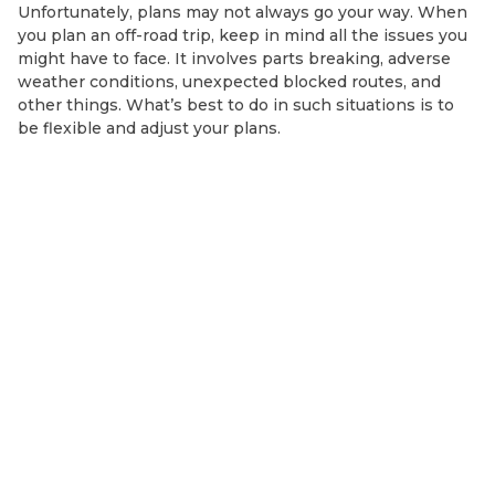
Unfortunately, plans may not always go your way. When
you plan an off-road trip, keep in mind all the issues you
might have to face. It involves parts breaking, adverse
weather conditions, unexpected blocked routes, and
other things. What’s best to do in such situations is to
be flexible and adjust your plans.
MORE BLOG POSTS