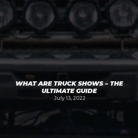
WHAT ARE TRUCK SHOWS – THE
ULTIMATE GUIDE
July 13, 2022