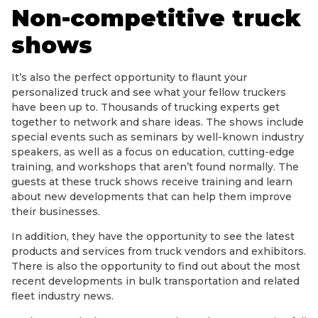
Non-competitive truck
shows
It’s also the perfect opportunity to flaunt your
personalized truck and see what your fellow truckers
have been up to. Thousands of trucking experts get
together to network and share ideas. The shows include
special events such as seminars by well-known industry
speakers, as well as a focus on education, cutting-edge
training, and workshops that aren’t found normally. The
guests at these truck shows receive training and learn
about new developments that can help them improve
their businesses.
In addition, they have the opportunity to see the latest
products and services from truck vendors and exhibitors.
There is also the opportunity to find out about the most
recent developments in bulk transportation and related
fleet industry news.