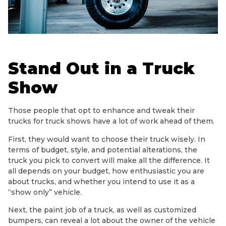
Stand Out in a Truck
Show
Those people that opt to enhance and tweak their
trucks for truck shows have a lot of work ahead of them.
First, they would want to choose their truck wisely. In
terms of budget, style, and potential alterations, the
truck you pick to convert will make all the difference. It
all depends on your budget, how enthusiastic you are
about trucks, and whether you intend to use it as a
“show only” vehicle.
Next, the paint job of a truck, as well as customized
bumpers, can reveal a lot about the owner of the vehicle