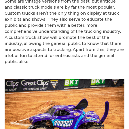
Some are vintage versions from the past, but antique
and classic truck models are by far the most popular.
Custom trucks aren’t the only thing on display at truck
exhibits and shows. They also serve to educate the
public and provide them with a better, more
comprehensive understanding of the trucking industry.
A custom truck show will promote the best of the
industry, allowing the general public to know that there
are positive aspects to trucking. Apart from this, they are
a lot of fun to attend for enthusiasts and the general
public alike.