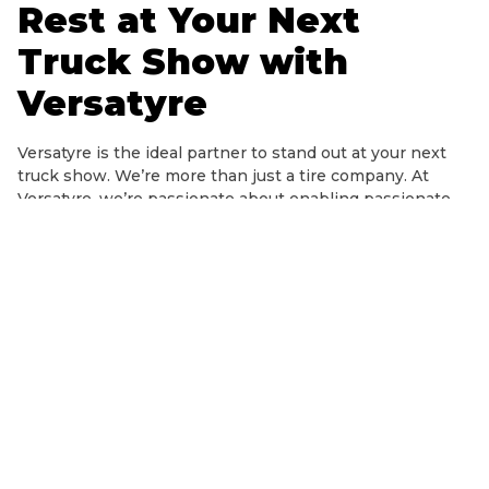
Rest at Your Next
Truck Show with
Versatyre
Versatyre is the ideal partner to stand out at your next
truck show. We’re more than just a tire company. At
Versatyre, we’re passionate about enabling passionate
truck-enthusiasts to discover and explore what they
love.
Tires are the most crucial investment you’ll make for
your truck construction, more than anything else.
Because they’re the only four points of contact between
your car and the road, you’ll want to make sure the brand
you choose has decades of quality, confidence, and
longevity. That’s what you’ll get with Versatyre, which
has long been regarded as one of the industry’s most
recognizable tire producers.
Because the Versatyre collection is compatible with