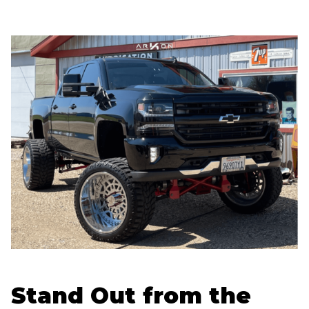
Stand Out from the