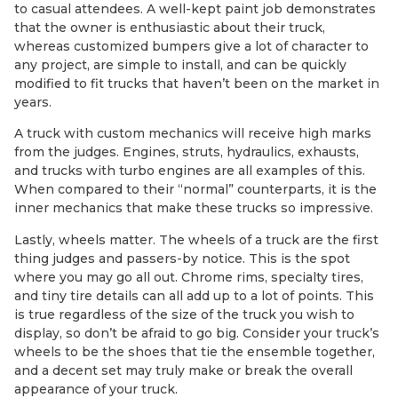
to casual attendees. A well-kept paint job demonstrates
that the owner is enthusiastic about their truck,
whereas customized bumpers give a lot of character to
any project, are simple to install, and can be quickly
modified to fit trucks that haven’t been on the market in
years.
A truck with custom mechanics will receive high marks
from the judges. Engines, struts, hydraulics, exhausts,
and trucks with turbo engines are all examples of this.
When compared to their “normal” counterparts, it is the
inner mechanics that make these trucks so impressive.
Lastly, wheels matter. The wheels of a truck are the first
thing judges and passers-by notice. This is the spot
where you may go all out. Chrome rims, specialty tires,
and tiny tire details can all add up to a lot of points. This
is true regardless of the size of the truck you wish to
display, so don’t be afraid to go big. Consider your truck’s
wheels to be the shoes that tie the ensemble together,
and a decent set may truly make or break the overall
appearance of your truck.