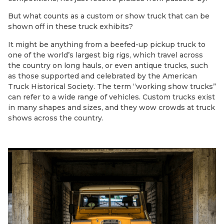
But what counts as a custom or show truck that can be
shown off in these truck exhibits?
It might be anything from a beefed-up pickup truck to
one of the world’s largest big rigs, which travel across
the country on long hauls, or even antique trucks, such
as those supported and celebrated by the American
Truck Historical Society. The term “working show trucks”
can refer to a wide range of vehicles. Custom trucks exist
in many shapes and sizes, and they wow crowds at truck
shows across the country.