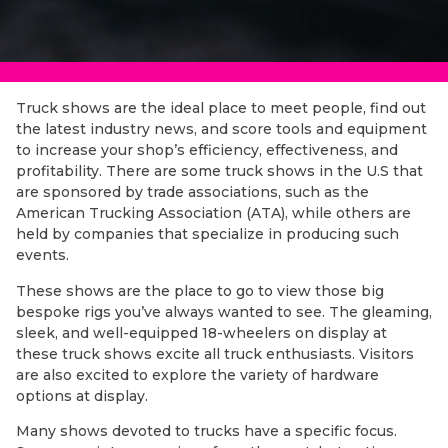
Truck shows are the ideal place to meet people, find out
the latest industry news, and score tools and equipment
to increase your shop’s efficiency, effectiveness, and
profitability. There are some truck shows in the U.S that
are sponsored by trade associations, such as the
American Trucking Association (ATA), while others are
held by companies that specialize in producing such
events.
These shows are the place to go to view those big
bespoke rigs you’ve always wanted to see. The gleaming,
sleek, and well-equipped 18-wheelers on display at
these truck shows excite all truck enthusiasts. Visitors
are also excited to explore the variety of hardware
options at display.
Many shows devoted to trucks have a specific focus.