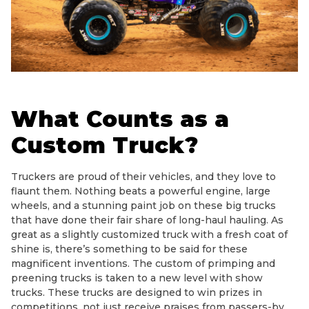
What Counts as a
Custom Truck?
Truckers are proud of their vehicles, and they love to
flaunt them. Nothing beats a powerful engine, large
wheels, and a stunning paint job on these big trucks
that have done their fair share of long-haul hauling. As
great as a slightly customized truck with a fresh coat of
shine is, there’s something to be said for these
magnificent inventions. The custom of primping and
preening trucks is taken to a new level with show
trucks. These trucks are designed to win prizes in
competitions, not just receive praises from passers-by.