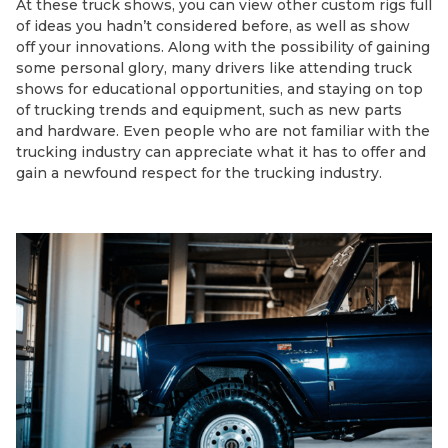
At these truck shows, you can view other custom rigs full
of ideas you hadn’t considered before, as well as show
off your innovations. Along with the possibility of gaining
some personal glory, many drivers like attending truck
shows for educational opportunities, and staying on top
of trucking trends and equipment, such as new parts
and hardware. Even people who are not familiar with the
trucking industry can appreciate what it has to offer and
gain a newfound respect for the trucking industry.