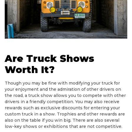
Are Truck Shows
Worth It?
Though you may be fine with modifying your truck for
your enjoyment and the admiration of other drivers on
the road, a truck show allows you to compete with other
drivers in a friendly competition. You may also receive
rewards such as exclusive discounts for entering your
custom truck in a show. Trophies and other rewards are
also on the table if you win big. There are also several
low-key shows or exhibitions that are not competitive.