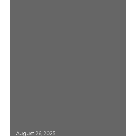
August 26, 2025