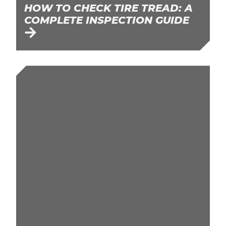
HOW TO CHECK TIRE TREAD: A
COMPLETE INSPECTION GUIDE