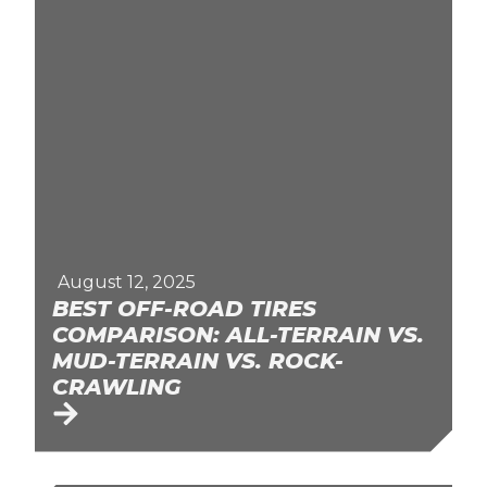
August 12, 2025
BEST OFF-ROAD TIRES
COMPARISON: ALL-TERRAIN VS.
MUD-TERRAIN VS. ROCK-
CRAWLING